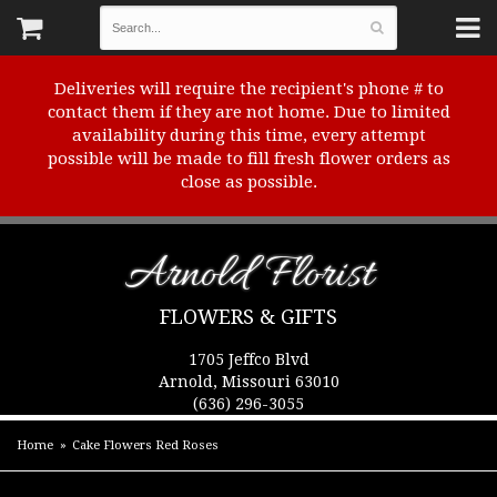
Deliveries will require the recipient's phone # to
contact them if they are not home. Due to limited
availability during this time, every attempt
possible will be made to fill fresh flower orders as
close as possible.
Arnold Florist
FLOWERS & GIFTS
1705 Jeffco Blvd
Arnold, Missouri 63010
(636) 296-3055
Home
Cake Flowers Red Roses