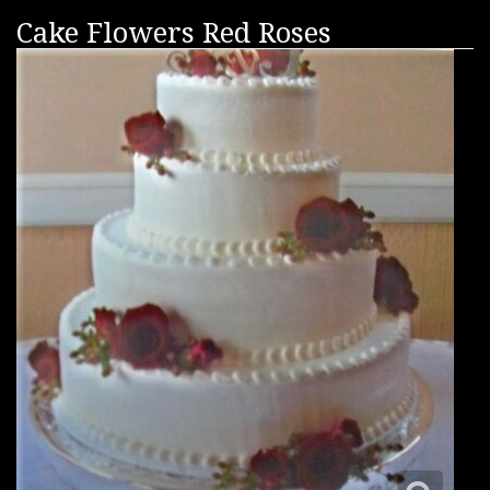
Cake Flowers Red Roses