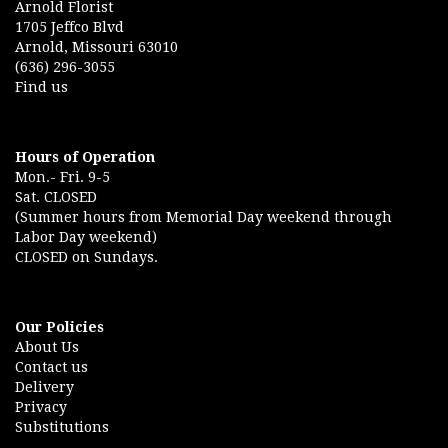
Arnold Florist
1705 Jeffco Blvd
Arnold, Missouri 63010
(636) 296-3055
Find us
Hours of Operation
Mon.- Fri. 9-5
Sat. CLOSED
(Summer hours from Memorial Day weekend through
Labor Day weekend)
CLOSED on Sundays.
Our Policies
About Us
Contact us
Delivery
Privacy
Substitutions