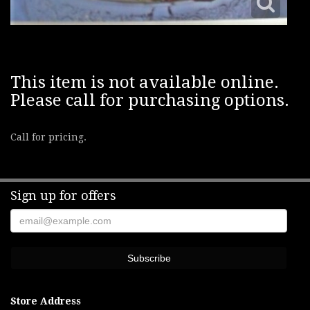
This item is not available online.
Please call for purchasing options.
Call for pricing.
Sign up for offers
Store Address