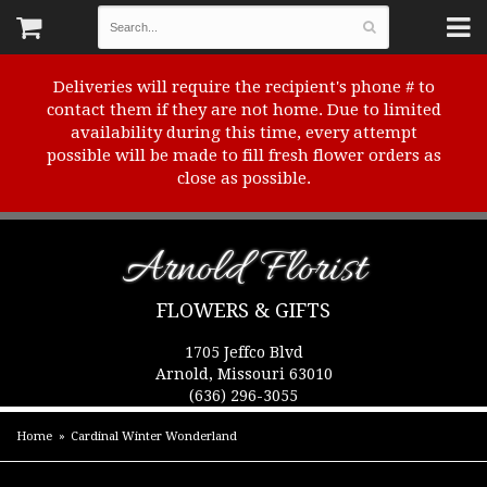
Deliveries will require the recipient's phone # to
contact them if they are not home. Due to limited
availability during this time, every attempt
possible will be made to fill fresh flower orders as
close as possible.
Arnold Florist
FLOWERS & GIFTS
1705 Jeffco Blvd
Arnold, Missouri 63010
(636) 296-3055
Home
Cardinal Winter Wonderland