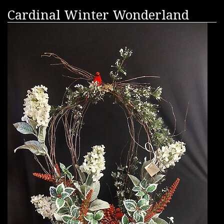
Cardinal Winter Wonderland