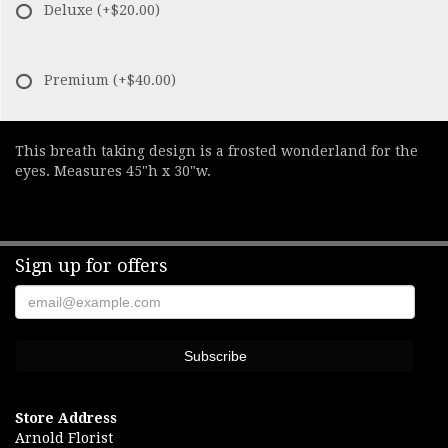
Deluxe
(+$20.00)
Premium
(+$40.00)
This breath taking design is a frosted wonderland for the
eyes. Measures 45"h x 30"w.
Sign up for offers
Store Address
Arnold Florist