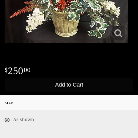
250
00
Add to Cart
size
As shown