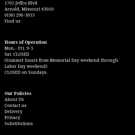
1705 Jeffco Blvd
Arnold, Missouri 63010
(636) 296-3055
Find us
Hours of Operation
Mon.- Fri. 9-5
Sat. CLOSED
(Summer hours from Memorial Day weekend through
Labor Day weekend)
CLOSED on Sundays.
Our Policies
About Us
Contact us
Delivery
Privacy
Substitutions