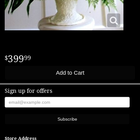
399
99
Add to Cart
Sign up for offers
Store Address