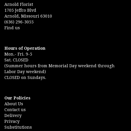
Arnold Florist
1705 Jeffco Blvd
Arnold, Missouri 63010
(636) 296-3055
Find us
Hours of Operation
Mon.- Fri. 9-5
Sat. CLOSED
(Summer hours from Memorial Day weekend through
Labor Day weekend)
CLOSED on Sundays.
Our Policies
About Us
Contact us
Delivery
Privacy
Substitutions