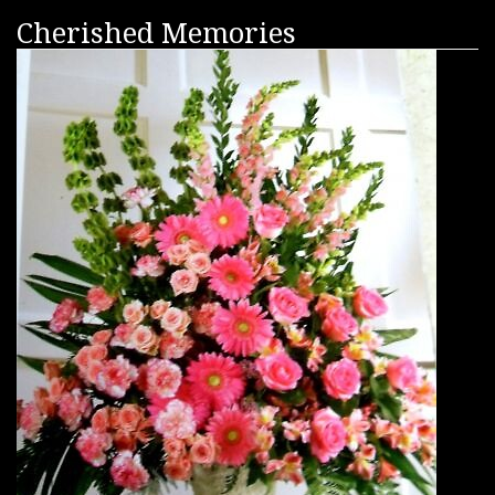
Cherished Memories