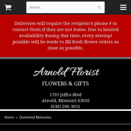
Deliveries will require the recipient's phone # to
contact them if they are not home. Due to limited
availability during this time, every attempt
possible will be made to fill fresh flower orders as
close as possible.
Arnold Florist
FLOWERS & GIFTS
1705 Jeffco Blvd
Arnold, Missouri 63010
(636) 296-3055
Home
Cherished Memories