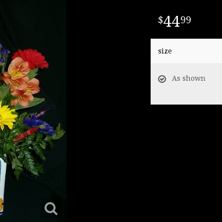
44
99
size
As shown