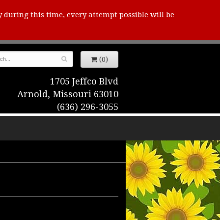
y during this time, every attempt possible will be
(0)
1705 Jeffco Blvd
Arnold, Missouri 63010
(636) 296-3055