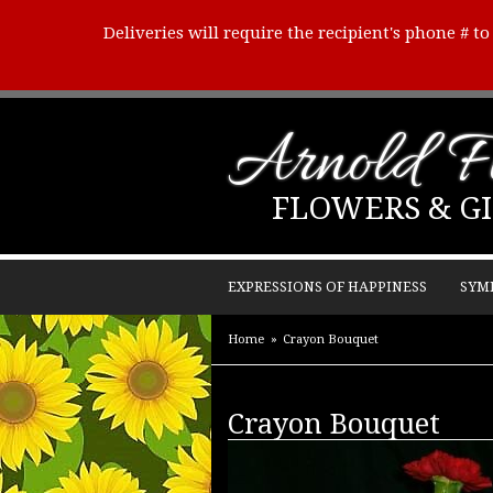
Deliveries will require the recipient's phone # t
Arnold Fl
FLOWERS & GI
EXPRESSIONS OF HAPPINESS
SYM
Home
Crayon Bouquet
Crayon Bouquet