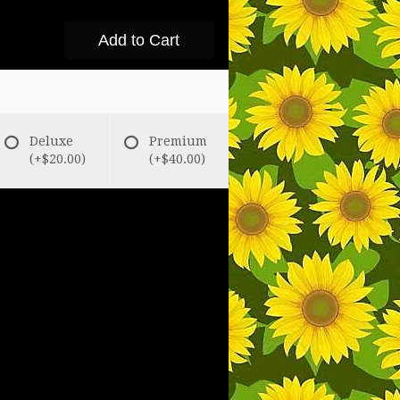
Add to Cart
Deluxe
Premium
(+$20.00)
(+$40.00)