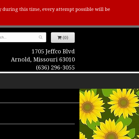
y during this time, every attempt possible will be
(0)
1705 Jeffco Blvd
Arnold, Missouri 63010
(636) 296-3055