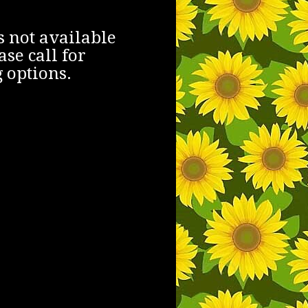
s not available
ase call for
 options.