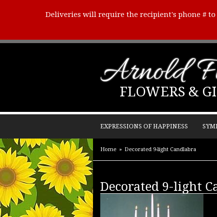
Deliveries will require the recipient's phone # t
Arnold Fl
FLOWERS & GI
EXPRESSIONS OF HAPPINESS
SYM
Home
Decorated 9-light Candlabra
Decorated 9-light 