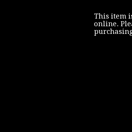
This item i
online. Ple
purchasing