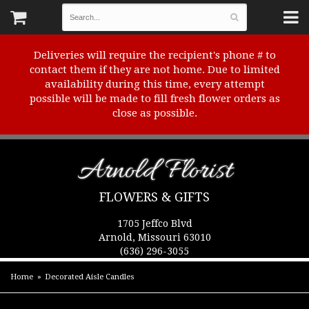
Deliveries will require the recipient's phone # to
contact them if they are not home. Due to limited
availability during this time, every attempt
possible will be made to fill fresh flower orders as
close as possible.
Arnold Florist
FLOWERS & GIFTS
1705 Jeffco Blvd
Arnold, Missouri 63010
(636) 296-3055
Home
Decorated Aisle Candles