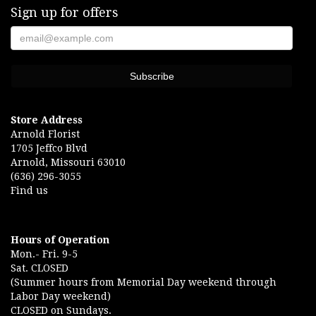
Sign up for offers
Store Address
Arnold Florist
1705 Jeffco Blvd
Arnold, Missouri 63010
(636) 296-3055
Find us
Hours of Operation
Mon.- Fri. 9-5
Sat. CLOSED
(Summer hours from Memorial Day weekend through
Labor Day weekend)
CLOSED on Sundays.