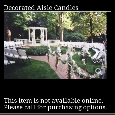
Decorated Aisle Candles
This item is not available online.
Please call for purchasing options.