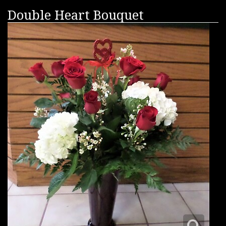
Double Heart Bouquet