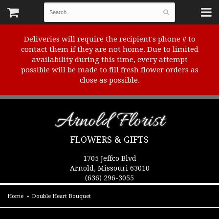
Deliveries will require the recipient's phone # to
contact them if they are not home. Due to limited
availability during this time, every attempt
possible will be made to fill fresh flower orders as
close as possible.
Arnold Florist
FLOWERS & GIFTS
1705 Jeffco Blvd
Arnold, Missouri 63010
(636) 296-3055
Home
Double Heart Bouquet