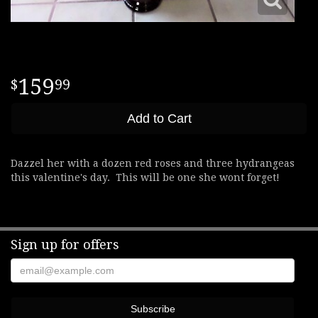
159
99
Add to Cart
Dazzel her with a dozen red roses and three hydrangeas
this valentine's day. This will be one she wont forget!
Sign up for offers