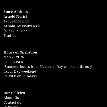
Store Address
Arnold Florist
1705 Jeffco Blvd
Arnold, Missouri 63010
(636) 296-3055
Find us
Hours of Operation
Mon.- Fri. 9-5
Sat. CLOSED
(Summer hours from Memorial Day weekend through
Labor Day weekend)
CLOSED on Sundays.
Our Policies
About Us
Contact us