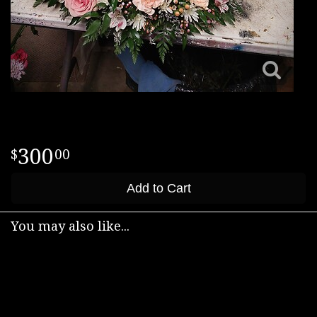
300
00
Add to Cart
You may also like...