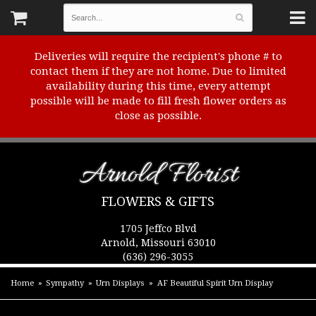
Deliveries will require the recipient's phone # to
contact them if they are not home. Due to limited
availability during this time, every attempt
possible will be made to fill fresh flower orders as
close as possible.
Arnold Florist
FLOWERS & GIFTS
1705 Jeffco Blvd
Arnold, Missouri 63010
(636) 296-3055
Home
Sympathy
Urn Displays
AF Beautiful Spirit Urn Display