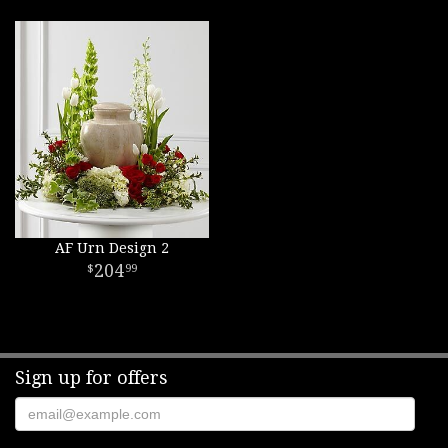
AF Urn Design 2
204
99
Sign up for offers