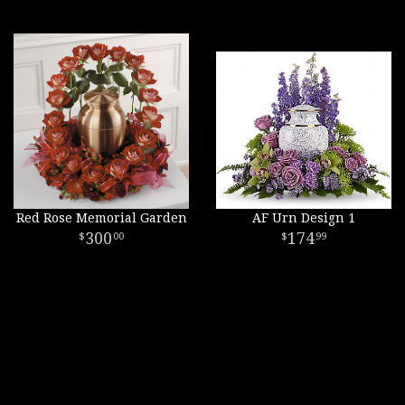
Red Rose Memorial Garden
AF Urn Design 1
300
174
00
99