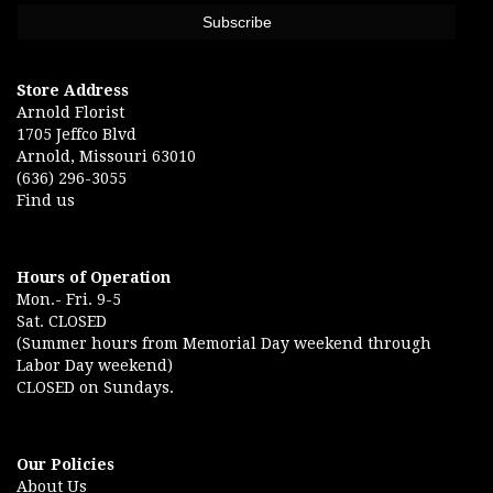
Store Address
Arnold Florist
1705 Jeffco Blvd
Arnold, Missouri 63010
(636) 296-3055
Find us
Hours of Operation
Mon.- Fri. 9-5
Sat. CLOSED
(Summer hours from Memorial Day weekend through
Labor Day weekend)
CLOSED on Sundays.
Our Policies
About Us