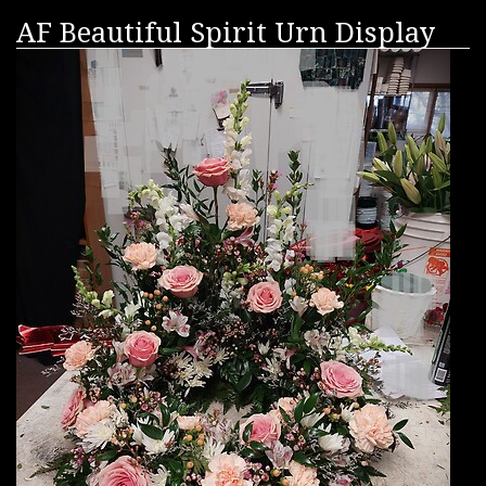
AF Beautiful Spirit Urn Display