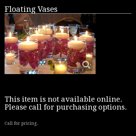
Floating Vases
This item is not available online.
Please call for purchasing options.
Call for pricing.