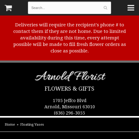
Deliveries will require the recipient's phone # to
contact them if they are not home. Due to limited
availability during this time, every attempt
possible will be made to fill fresh flower orders as
close as possible.
Arnold Florist
FLOWERS & GIFTS
1705 Jeffco Blvd
Arnold, Missouri 63010
(636) 296-3055
Home
Floating Vases