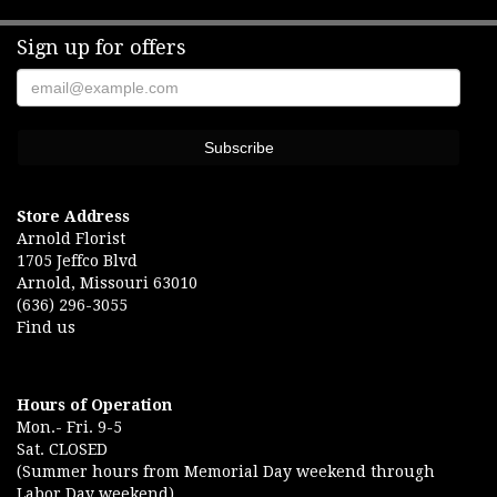
Sign up for offers
Store Address
Arnold Florist
1705 Jeffco Blvd
Arnold, Missouri 63010
(636) 296-3055
Find us
Hours of Operation
Mon.- Fri. 9-5
Sat. CLOSED
(Summer hours from Memorial Day weekend through
Labor Day weekend)