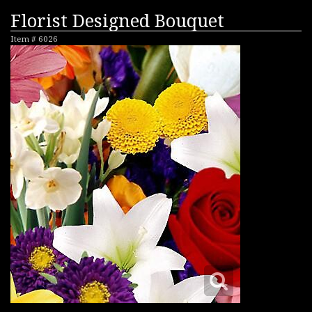
Florist Designed Bouquet
Item #
6026