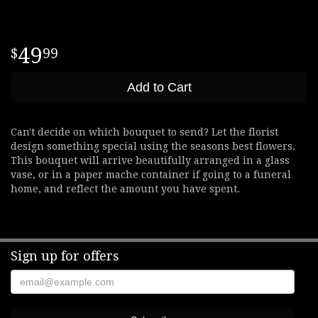
49
99
Add to Cart
Can't decide on which bouquet to send? Let the florist
design something special using the seasons best flowers.
This bouquet will arrive beautifully arranged in a glass
vase, or in a paper mache container if going to a funeral
home, and reflect the amount you have spent.
Sign up for offers