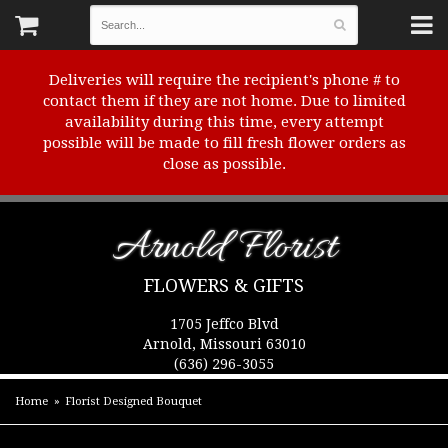
Deliveries will require the recipient's phone # to
contact them if they are not home. Due to limited
availability during this time, every attempt
possible will be made to fill fresh flower orders as
close as possible.
Arnold Florist
FLOWERS & GIFTS
1705 Jeffco Blvd
Arnold, Missouri 63010
(636) 296-3055
Home
Florist Designed Bouquet