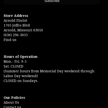
Store Address
Arnold Florist
1705 Jeffco Blvd
Arnold, Missouri 63010
(636) 296-3055
Find us
Hours of Operation
Mon.- Fri. 9-5
Sat. CLOSED
(Summer hours from Memorial Day weekend through
Labor Day weekend)
CLOSED on Sundays.
Our Policies
About Us
Contact us