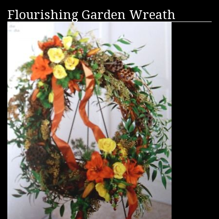
Flourishing Garden Wreath