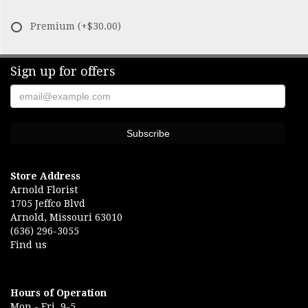
Premium
(+$30.00)
Sign up for offers
Store Address
Arnold Florist
1705 Jeffco Blvd
Arnold, Missouri 63010
(636) 296-3055
Find us
Hours of Operation
Mon.- Fri. 9-5