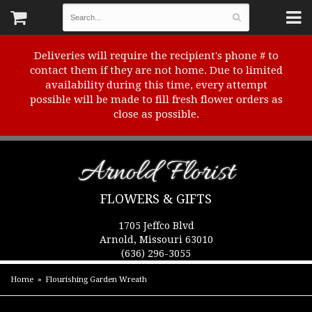
Deliveries will require the recipient's phone # to
contact them if they are not home. Due to limited
availability during this time, every attempt
possible will be made to fill fresh flower orders as
close as possible.
Arnold Florist
FLOWERS & GIFTS
1705 Jeffco Blvd
Arnold, Missouri 63010
(636) 296-3055
Home
Flourishing Garden Wreath