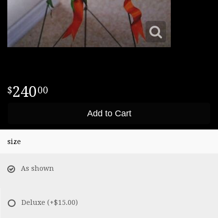
240
00
Add to Cart
size
As shown
Deluxe
(+$15.00)