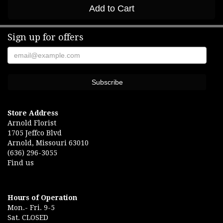
Add to Cart
Sign up for offers
Store Address
Arnold Florist
1705 Jeffco Blvd
Arnold, Missouri 63010
(636) 296-3055
Find us
Hours of Operation
Mon.- Fri. 9-5
Sat. CLOSED