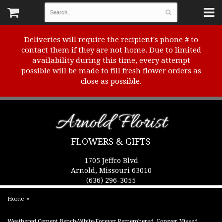
Deliveries will require the recipient's phone # to
contact them if they are not home. Due to limited
availability during this time, every attempt
possible will be made to fill fresh flower orders as
close as possible.
Arnold Florist
FLOWERS & GIFTS
1705 Jeffco Blvd
Arnold, Missouri 63010
(636) 296-3055
Home
Weathered Cement Bench-White-Forever Remembered, Forever Missed