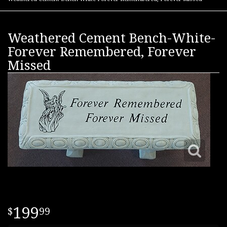
Weathered Cement Bench-White-
Forever Remembered, Forever
Missed
199
99