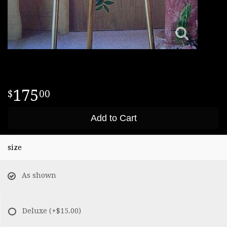
175
00
Add to Cart
size
As shown
Deluxe
(+$15.00)