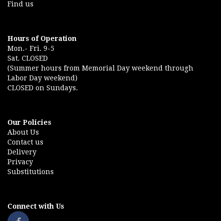
Find us
Hours of Operation
Mon.- Fri. 9-5
Sat. CLOSED
(Summer hours from Memorial Day weekend through
Labor Day weekend)
CLOSED on Sundays.
Our Policies
About Us
Contact us
Delivery
Privacy
Substitutions
Connect with Us