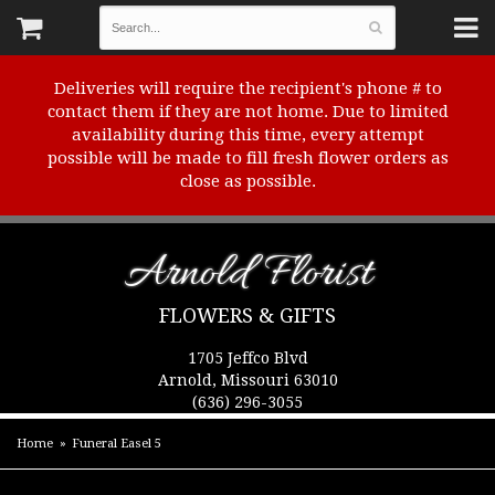
Deliveries will require the recipient's phone # to
contact them if they are not home. Due to limited
availability during this time, every attempt
possible will be made to fill fresh flower orders as
close as possible.
Arnold Florist
FLOWERS & GIFTS
1705 Jeffco Blvd
Arnold, Missouri 63010
(636) 296-3055
Home
Funeral Easel 5