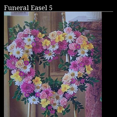
Funeral Easel 5