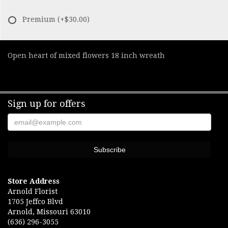
Premium
(+$30.00)
Open heart of mixed flowers 18 inch wreath
Sign up for offers
Store Address
Arnold Florist
1705 Jeffco Blvd
Arnold, Missouri 63010
(636) 296-3055