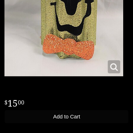
15
00
Add to Cart