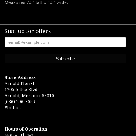
Measures 7.5" tall x 3.5" wide.
Sign up for offers
Store Address
Arnold Florist
1705 Jeffco Blvd
Arnold, Missouri 63010
(636) 296-3055
Find us
Hours of Operation
Mon.- Fri. 9-5