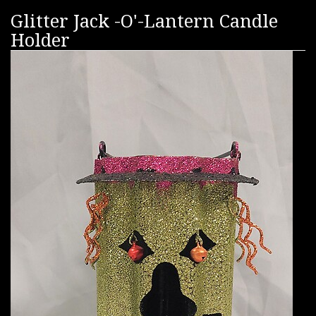
Glitter Jack -O'-Lantern Candle
Holder