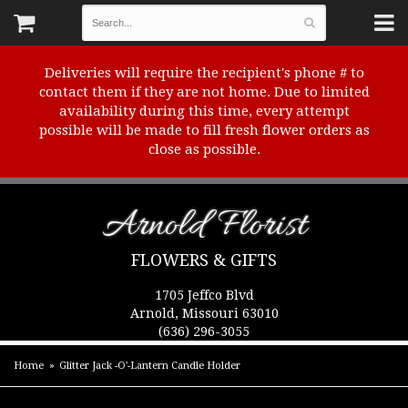
Deliveries will require the recipient's phone # to
contact them if they are not home. Due to limited
availability during this time, every attempt
possible will be made to fill fresh flower orders as
close as possible.
Arnold Florist
FLOWERS & GIFTS
1705 Jeffco Blvd
Arnold, Missouri 63010
(636) 296-3055
Home
Glitter Jack -O'-Lantern Candle Holder