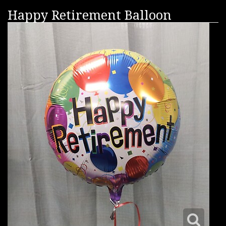
Happy Retirement Balloon