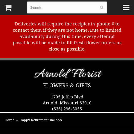
Deliveries will require the recipient's phone # to
contact them if they are not home. Due to limited
availability during this time, every attempt
possible will be made to fill fresh flower orders as
close as possible.
Arnold Florist
FLOWERS & GIFTS
1705 Jeffco Blvd
Arnold, Missouri 63010
(636) 296-3055
Home
Happy Retirement Balloon