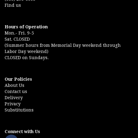
Find us
Hours of Operation
Mon.- Fri. 9-5
Sat. CLOSED
(Summer hours from Memorial Day weekend through
Labor Day weekend)
CLOSED on Sundays.
Our Policies
About Us
Contact us
Delivery
Privacy
Substitutions
Connect with Us