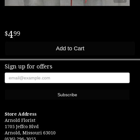
4
99
Add to Cart
Sign up for offers
Store Address
Arnold Florist
1705 Jeffco Blvd
Arnold, Missouri 63010
(636) 296-3055