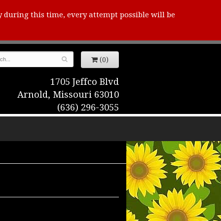
y during this time, every attempt possible will be
(0)
1705 Jeffco Blvd
Arnold, Missouri 63010
(636) 296-3055