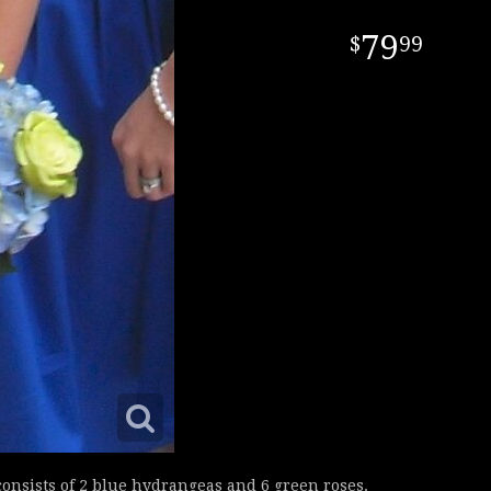
79
99
nsists of 2 blue hydrangeas and 6 green roses.