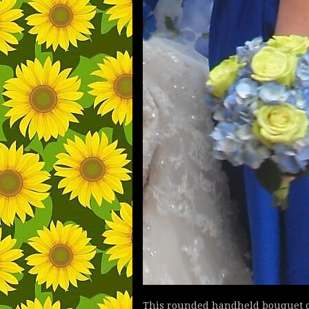
This rounded handheld bouquet co