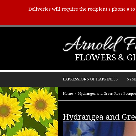
Deliveries will require the recipient's phone # t
Arnold Fl
FLOWERS & GI
EXPRESSIONS OF HAPPINESS
SYM
Home
Hydrangea and Green Rose Bouque
Hydrangea and Gre