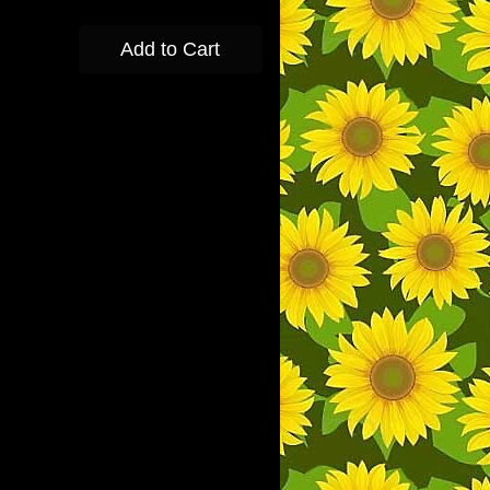
Add to Cart