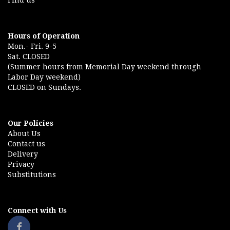
Find us
Hours of Operation
Mon.- Fri. 9-5
Sat. CLOSED
(Summer hours from Memorial Day weekend through
Labor Day weekend)
CLOSED on Sundays.
Our Policies
About Us
Contact us
Delivery
Privacy
Substitutions
Connect with Us