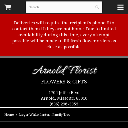
Deliveries will require the recipient's phone # to
contact them if they are not home. Due to limited
availability during this time, every attempt
possible will be made to fill fresh flower orders as
close as possible.
Arnold Florist
FLOWERS & GIFTS
1705 Jeffco Blvd
Arnold, Missouri 63010
(636) 296-3055
Home
Larger White Lantern-Family Tree