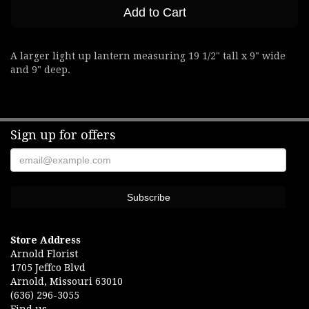
Add to Cart
A larger light up lantern measuring 19 1/2" tall x 9" wide
and 9" deep.
Sign up for offers
Store Address
Arnold Florist
1705 Jeffco Blvd
Arnold, Missouri 63010
(636) 296-3055