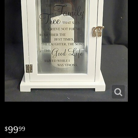
99
99