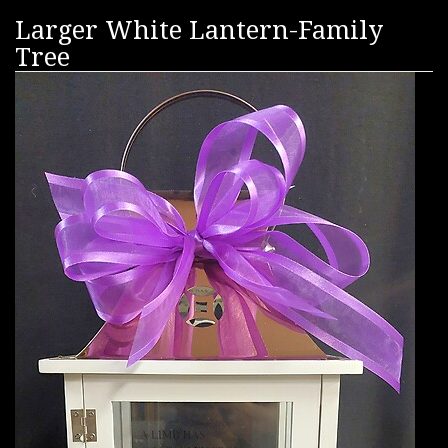
Larger White Lantern-Family
Tree