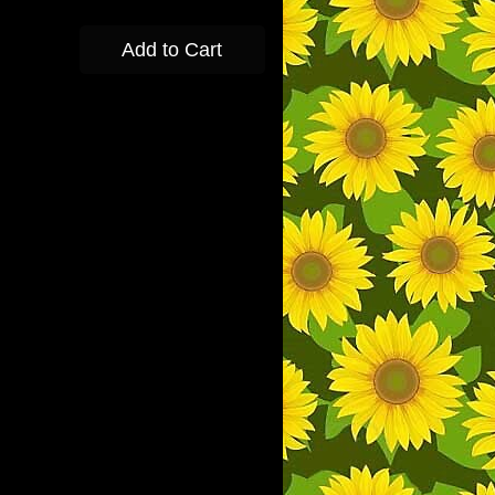
Add to Cart