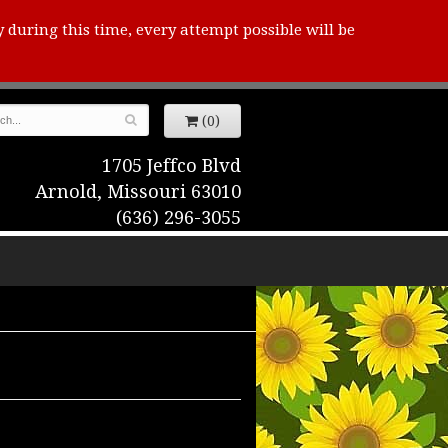
y during this time, every attempt possible will be
(0)
1705 Jeffco Blvd
Arnold, Missouri 63010
(636) 296-3055