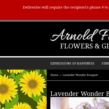
Deliveries will require the recipient's phone # t
Arnold Fl
FLOWERS & GI
EXPRESSIONS OF HAPPINESS
SYM
Home
Lavender Wonder Bouquet
Lavender Wonder 