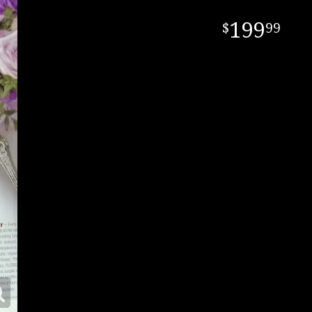
199
99