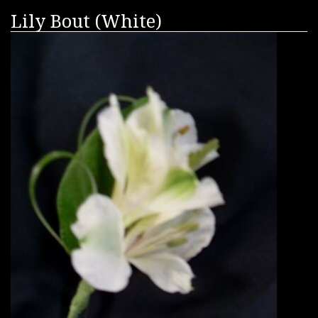
Lily Bout (White)