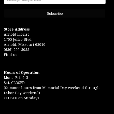
Store Address
Arnold Florist
1705 Jeffco Blvd
Arnold, Missouri 63010
(636) 296-3055
Find us
Hours of Operation
Mon.- Fri. 9-5
Sat. CLOSED
(Summer hours from Memorial Day weekend through
Labor Day weekend)
CLOSED on Sundays.