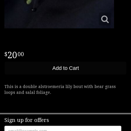
20
00
Add to Cart
This is a double alstroemeria lily bout with bear grass
loops and salal foliage.
Sign up for offers