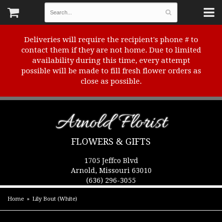
Deliveries will require the recipient's phone # to
contact them if they are not home. Due to limited
availability during this time, every attempt
possible will be made to fill fresh flower orders as
close as possible.
Arnold Florist
FLOWERS & GIFTS
1705 Jeffco Blvd
Arnold, Missouri 63010
(636) 296-3055
Home
Lily Bout (White)