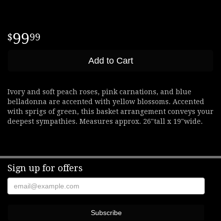
99
99
Add to Cart
Ivory and soft peach roses, pink carnations, and blue
belladonna are accented with yellow blossoms. Accented
with sprigs of green, this basket arrangement conveys your
deepest sympathies. Measures approx. 26"tall x 19"wide.
Sign up for offers