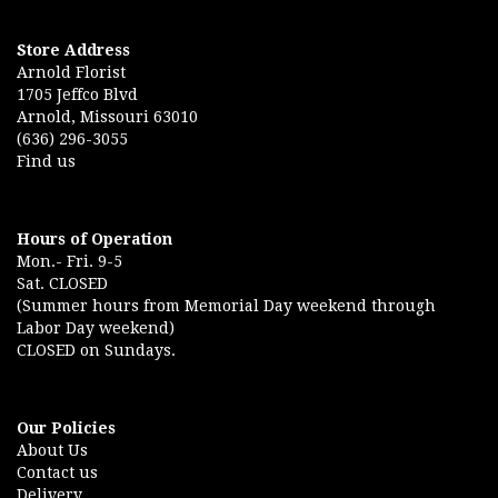
Store Address
Arnold Florist
1705 Jeffco Blvd
Arnold, Missouri 63010
(636) 296-3055
Find us
Hours of Operation
Mon.- Fri. 9-5
Sat. CLOSED
(Summer hours from Memorial Day weekend through
Labor Day weekend)
CLOSED on Sundays.
Our Policies
About Us
Contact us
Delivery