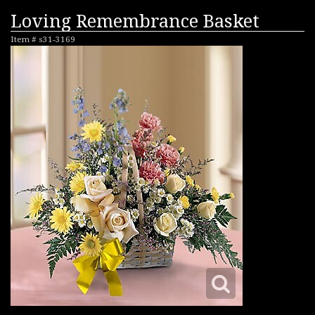
Loving Remembrance Basket
Item #
s31-3169