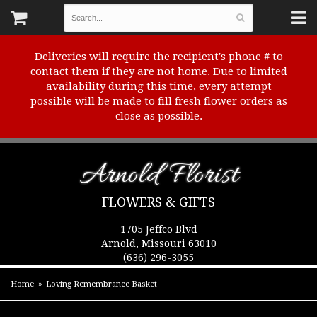
Deliveries will require the recipient's phone # to
contact them if they are not home. Due to limited
availability during this time, every attempt
possible will be made to fill fresh flower orders as
close as possible.
Arnold Florist
FLOWERS & GIFTS
1705 Jeffco Blvd
Arnold, Missouri 63010
(636) 296-3055
Home
Loving Remembrance Basket