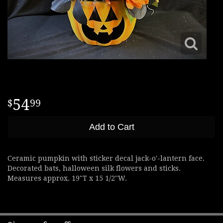
54
99
Add to Cart
Ceramic pumpkin with sticker decal jack-o'-lantern face.
Decorated bats, halloween silk flowers and sticks.
Measures approx. 19"T x 15 1/2"W.