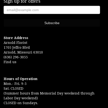
Sign up for offers
Store Address
Arnold Florist
1705 Jeffco Blvd
Arnold, Missouri 63010
(636) 296-3055
Find us
Hours of Operation
Mon.- Fri. 9-5
Sat. CLOSED
(Summer hours from Memorial Day weekend through
Labor Day weekend)
CLOSED on Sundays.