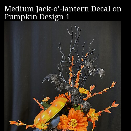
Medium Jack-o'-lantern Decal on
Pumpkin Design 1