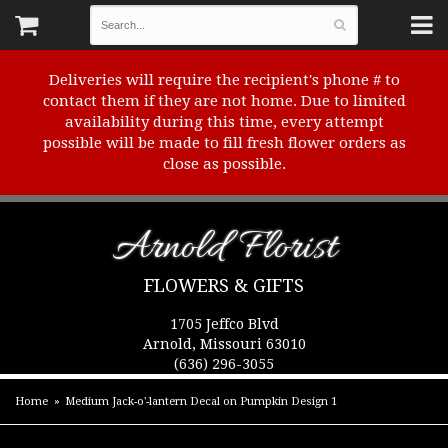
Deliveries will require the recipient's phone # to
contact them if they are not home. Due to limited
availability during this time, every attempt
possible will be made to fill fresh flower orders as
close as possible.
Arnold Florist
FLOWERS & GIFTS
1705 Jeffco Blvd
Arnold, Missouri 63010
(636) 296-3055
Home
Medium Jack-o'-lantern Decal on Pumpkin Design 1