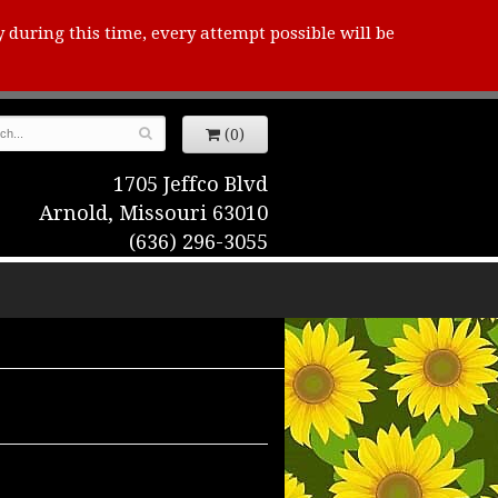
y during this time, every attempt possible will be
(0)
1705 Jeffco Blvd
Arnold, Missouri 63010
(636) 296-3055