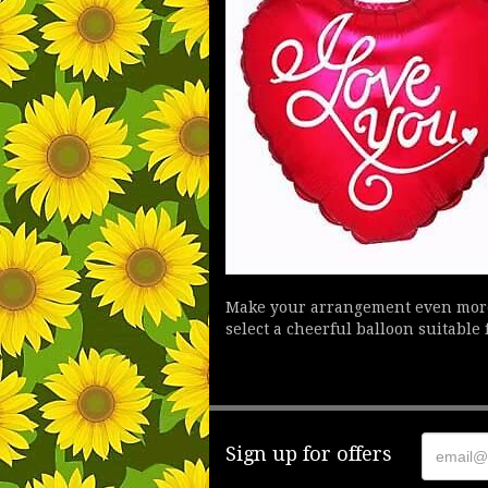
Make your arrangement even more f
select a cheerful balloon suitable 
Sign up for offers