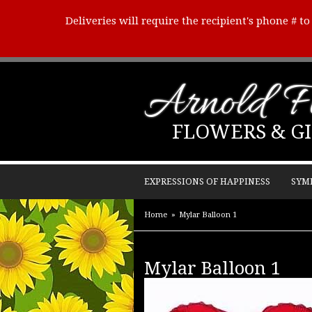
Deliveries will require the recipient's phone # t
Arnold Fl
FLOWERS & GI
EXPRESSIONS OF HAPPINESS
SYM
Home
Mylar Balloon 1
Mylar Balloon 1