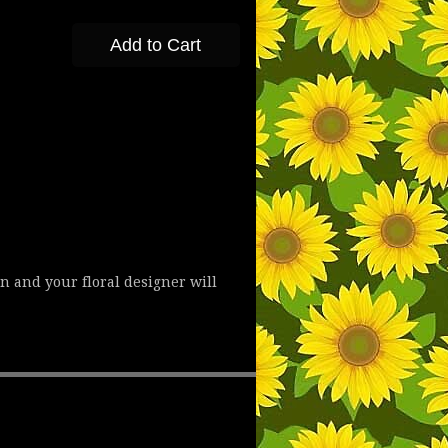
Add to Cart
n and your floral designer will