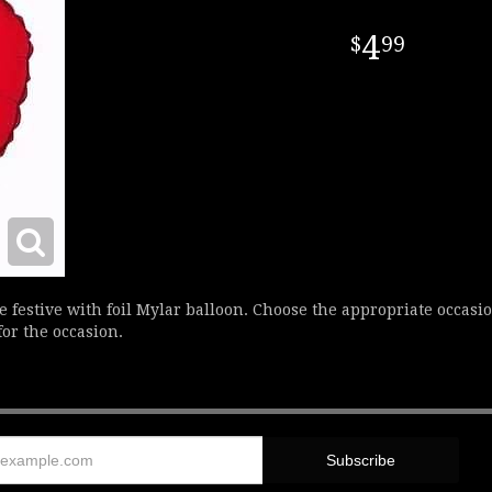
4
99
estive with foil Mylar balloon. Choose the appropriate occasio
for the occasion.