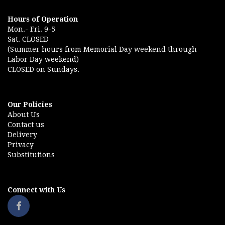
Hours of Operation
Mon.- Fri. 9-5
Sat. CLOSED
(Summer hours from Memorial Day weekend through
Labor Day weekend)
CLOSED on Sundays.
Our Policies
About Us
Contact us
Delivery
Privacy
Substitutions
Connect with Us