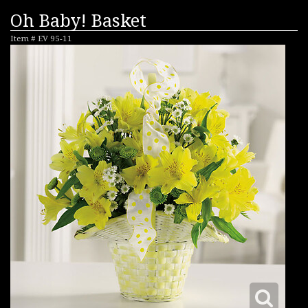
Oh Baby! Basket
Item #
EV 95-11