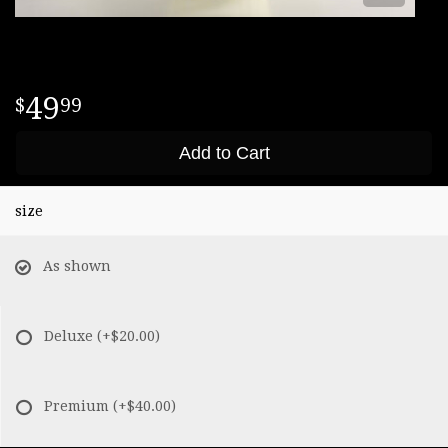
49
99
Add to Cart
size
As shown
Deluxe
(+$20.00)
Premium
(+$40.00)