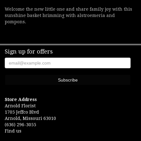
Welcome the new little one and share family joy with this
sunshine basket brimming with alstroemeria and
pompons.
Sign up for offers
Store Address
Arnold Florist
1705 Jeffco Blvd
Arnold, Missouri 63010
(636) 296-3055
Find us