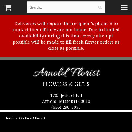
Deliveries will require the recipient's phone # to
contact them if they are not home. Due to limited
availability during this time, every attempt
possible will be made to fill fresh flower orders as
close as possible.
Arnold Florist
FLOWERS & GIFTS
1705 Jeffco Blvd
Arnold, Missouri 63010
(636) 296-3055
Home
Oh Baby! Basket