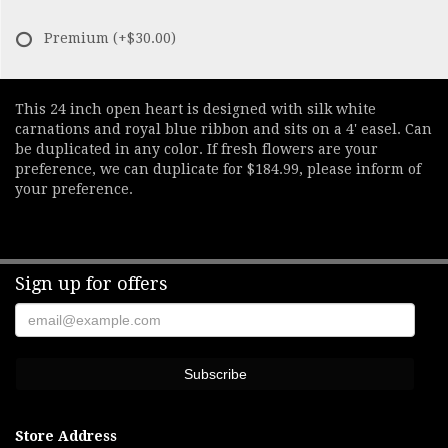
Premium
(+$30.00)
This 24 inch open heart is designed with silk white
carnations and royal blue ribbon and sits on a 4' easel. Can
be duplicated in any color. If fresh flowers are your
preference, we can duplicate for $184.99, please inform of
your preference.
Sign up for offers
Store Address