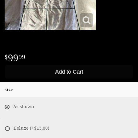
99
99
Add to Cart
size
As shown
Deluxe
(+$15.00)