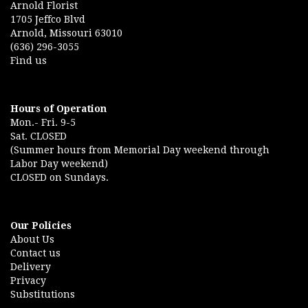
Arnold Florist
1705 Jeffco Blvd
Arnold, Missouri 63010
(636) 296-3055
Find us
Hours of Operation
Mon.- Fri. 9-5
Sat. CLOSED
(Summer hours from Memorial Day weekend through
Labor Day weekend)
CLOSED on Sundays.
Our Policies
About Us
Contact us
Delivery
Privacy
Substitutions