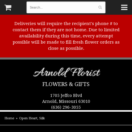
Deliveries will require the recipient's phone # to
contact them if they are not home. Due to limited
availability during this time, every attempt
possible will be made to fill fresh flower orders as
close as possible.
Arnold Florist
FLOWERS & GIFTS
1705 Jeffco Blvd
Arnold, Missouri 63010
(636) 296-3055
Home
Open Heart, Silk