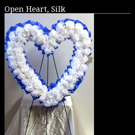
Open Heart, Silk