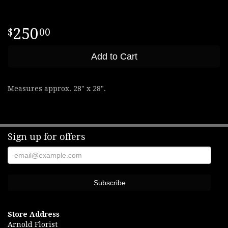
250
00
Add to Cart
Measures approx. 28" x 28".
Sign up for offers
Store Address
Arnold Florist