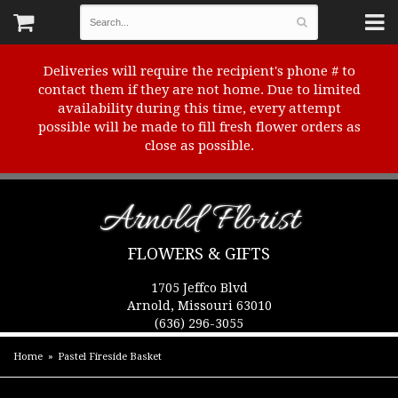
Deliveries will require the recipient's phone # to
contact them if they are not home. Due to limited
availability during this time, every attempt
possible will be made to fill fresh flower orders as
close as possible.
Arnold Florist
FLOWERS & GIFTS
1705 Jeffco Blvd
Arnold, Missouri 63010
(636) 296-3055
Home
Pastel Fireside Basket