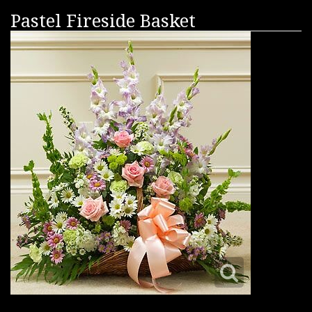
Pastel Fireside Basket