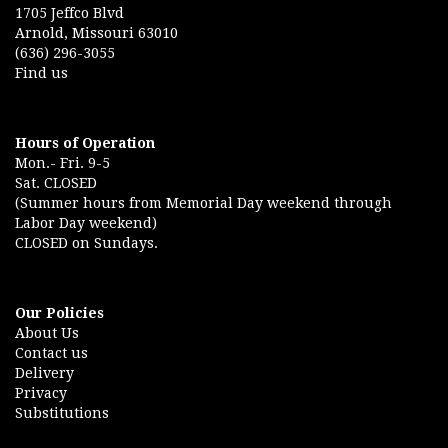
1705 Jeffco Blvd
Arnold, Missouri 63010
(636) 296-3055
Find us
Hours of Operation
Mon.- Fri. 9-5
Sat. CLOSED
(Summer hours from Memorial Day weekend through
Labor Day weekend)
CLOSED on Sundays.
Our Policies
About Us
Contact us
Delivery
Privacy
Substitutions