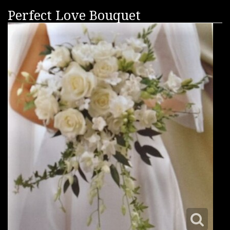
Perfect Love Bouquet