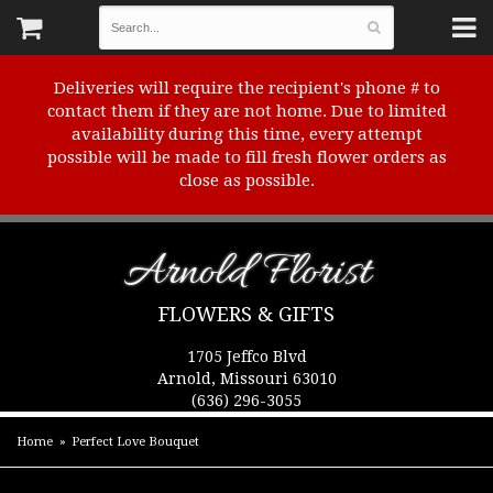
Deliveries will require the recipient's phone # to
contact them if they are not home. Due to limited
availability during this time, every attempt
possible will be made to fill fresh flower orders as
close as possible.
Arnold Florist
FLOWERS & GIFTS
1705 Jeffco Blvd
Arnold, Missouri 63010
(636) 296-3055
Home
Perfect Love Bouquet