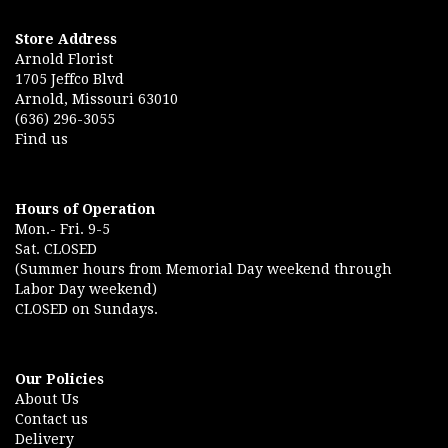
Store Address
Arnold Florist
1705 Jeffco Blvd
Arnold, Missouri 63010
(636) 296-3055
Find us
Hours of Operation
Mon.- Fri. 9-5
Sat. CLOSED
(Summer hours from Memorial Day weekend through
Labor Day weekend)
CLOSED on Sundays.
Our Policies
About Us
Contact us
Delivery