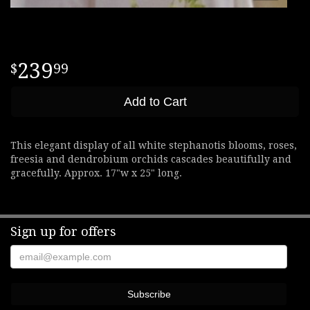
239
99
Add to Cart
This elegant display of all white stephanotis blooms, roses,
freesia and dendrobium orchids cascades beautifully and
gracefully. Approx. 17"w x 25" long.
Sign up for offers