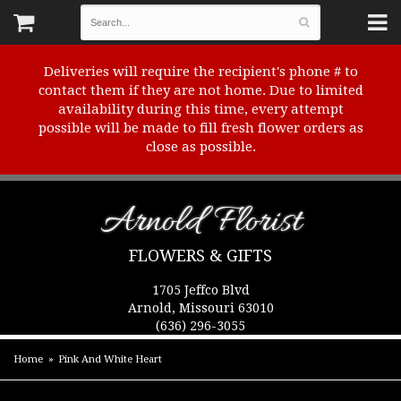
Deliveries will require the recipient's phone # to
contact them if they are not home. Due to limited
availability during this time, every attempt
possible will be made to fill fresh flower orders as
close as possible.
Arnold Florist
FLOWERS & GIFTS
1705 Jeffco Blvd
Arnold, Missouri 63010
(636) 296-3055
Home
Pink And White Heart