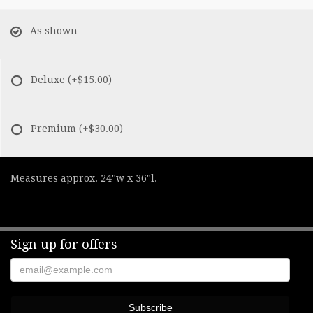
As shown
Deluxe
(+$15.00)
Premium
(+$30.00)
Measures approx. 24"w x 36"l.
Sign up for offers