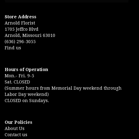
Store Address
Arnold Florist
1705 Jeffco Blvd
Arnold, Missouri 63010
(636) 296-3055
Find us
Hours of Operation
Mon.- Fri. 9-5
Sat. CLOSED
(Summer hours from Memorial Day weekend through
Labor Day weekend)
CLOSED on Sundays.
Our Policies
About Us
Contact us