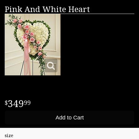
Pink And White Heart
349
99
Add to Cart
size