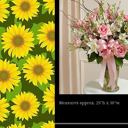
Measures approx. 29"h x 30"w.