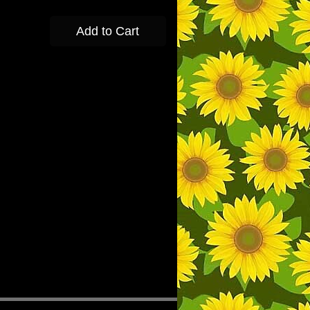
Add to Cart