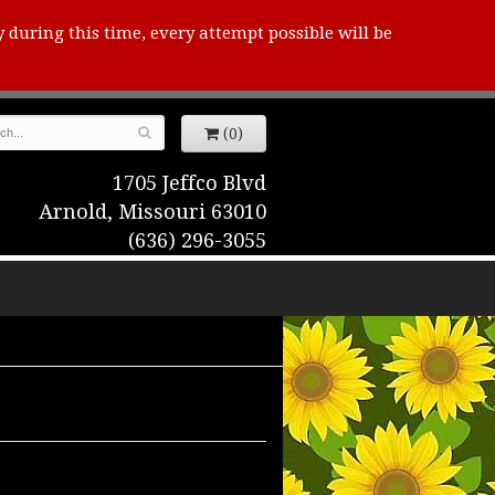
y during this time, every attempt possible will be
(0)
1705 Jeffco Blvd
Arnold, Missouri 63010
(636) 296-3055