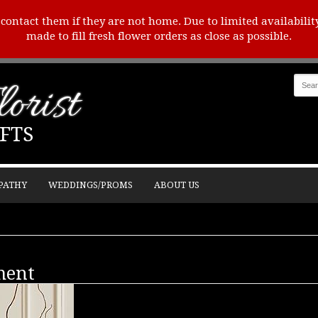
o contact them if they are not home. Due to limited availabilit
made to fill fresh flower orders as close as possible.
orist
FTS
PATHY
WEDDINGS/PROMS
ABOUT US
ment