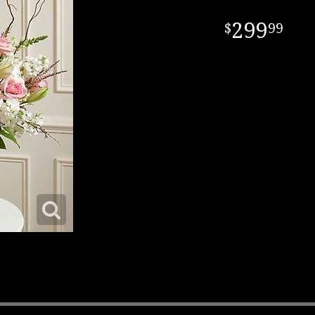
299
99