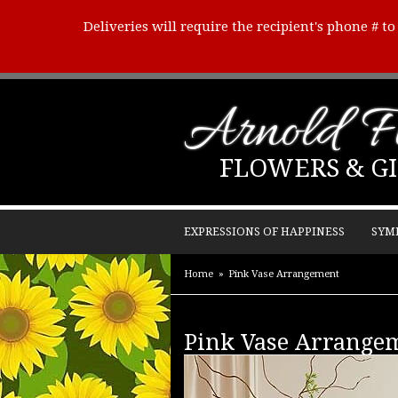
Deliveries will require the recipient's phone # t
Arnold Fl
FLOWERS & GI
EXPRESSIONS OF HAPPINESS
SYM
Home
Pink Vase Arrangement
Pink Vase Arrange