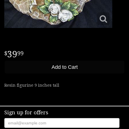
39
99
Add to Cart
Resin figurine 9 inches tall
Sign up for offers