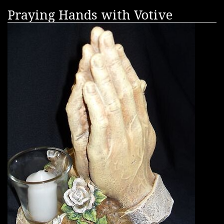
Praying Hands with Votive