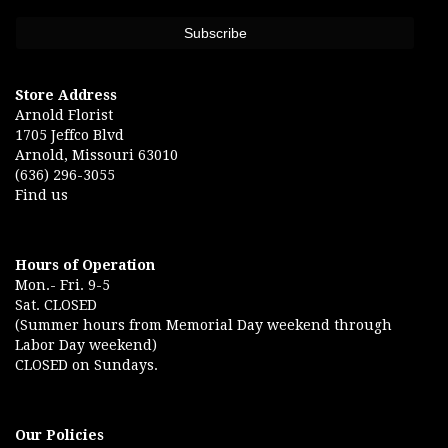
Store Address
Arnold Florist
1705 Jeffco Blvd
Arnold, Missouri 63010
(636) 296-3055
Find us
Hours of Operation
Mon.- Fri. 9-5
Sat. CLOSED
(Summer hours from Memorial Day weekend through
Labor Day weekend)
CLOSED on Sundays.
Our Policies