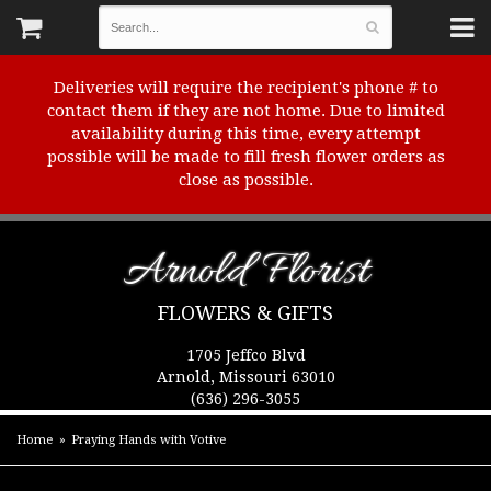
Deliveries will require the recipient's phone # to
contact them if they are not home. Due to limited
availability during this time, every attempt
possible will be made to fill fresh flower orders as
close as possible.
Arnold Florist
FLOWERS & GIFTS
1705 Jeffco Blvd
Arnold, Missouri 63010
(636) 296-3055
Home
Praying Hands with Votive