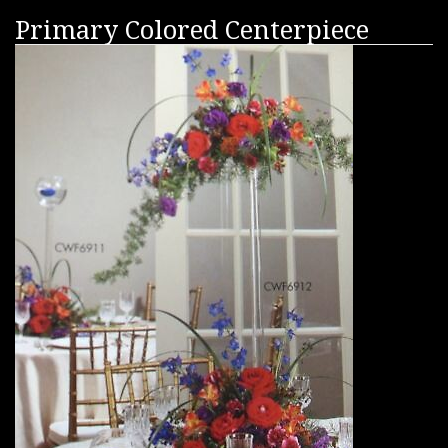
Primary Colored Centerpiece