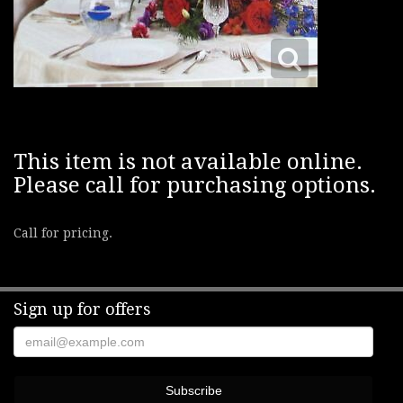
This item is not available online.
Please call for purchasing options.
Call for pricing.
Sign up for offers