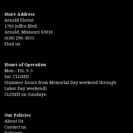
Store Address
Arnold Florist
1705 Jeffco Blvd
Arnold, Missouri 63010
(636) 296-3055
Find us
Hours of Operation
Mon.- Fri. 9-5
Sat. CLOSED
(Summer hours from Memorial Day weekend through
Labor Day weekend)
CLOSED on Sundays.
Our Policies
About Us
Contact us