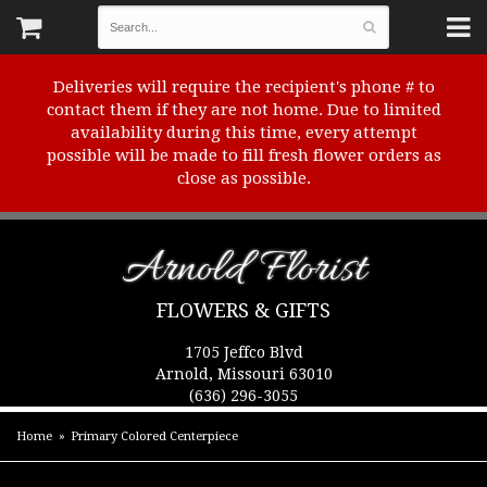
Deliveries will require the recipient's phone # to
contact them if they are not home. Due to limited
availability during this time, every attempt
possible will be made to fill fresh flower orders as
close as possible.
Arnold Florist
FLOWERS & GIFTS
1705 Jeffco Blvd
Arnold, Missouri 63010
(636) 296-3055
Home
Primary Colored Centerpiece