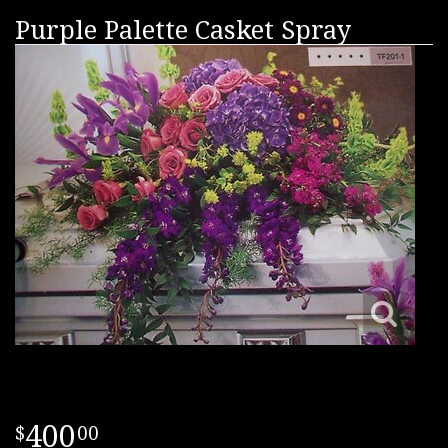
Purple Palette Casket Spray
400
00