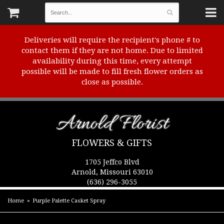
Deliveries will require the recipient's phone # to
contact them if they are not home. Due to limited
availability during this time, every attempt
possible will be made to fill fresh flower orders as
close as possible.
Arnold Florist
FLOWERS & GIFTS
1705 Jeffco Blvd
Arnold, Missouri 63010
(636) 296-3055
Home
Purple Palette Casket Spray