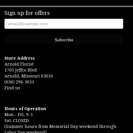
Sign up for offers
Store Address
Arnold Florist
1705 Jeffco Blvd
Arnold, Missouri 63010
(636) 296-3055
Find us
Hours of Operation
Mon.- Fri. 9-5
Sat. CLOSED
(Summer hours from Memorial Day weekend through
Labor Day weekend)