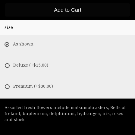
Add to Cart
size
As shown
Deluxe
(+$15.00)
Premium
(+$30.00)
Assorted fresh flowers include matsumoto asters, Bells of
Ireland, bupleurum, delphinium, hydrangea, iris, roses
and stock