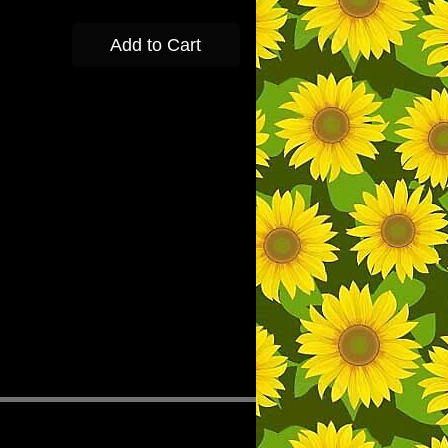
Add to Cart