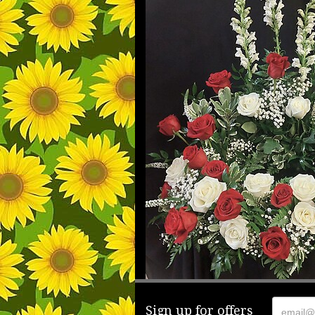
Sign up for offers