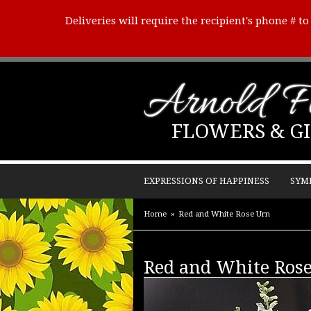
Deliveries will require the recipient's phone # t
Arnold Fl
FLOWERS & GI
EXPRESSIONS OF HAPPINESS
SYM
Home
Red and White Rose Urn
Red and White Ros