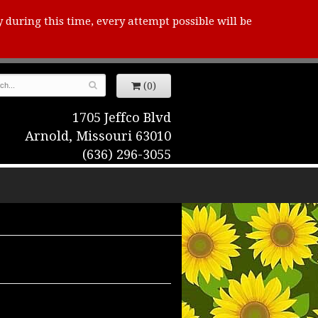
y during this time, every attempt possible will be
(0)
1705 Jeffco Blvd
Arnold, Missouri 63010
(636) 296-3055