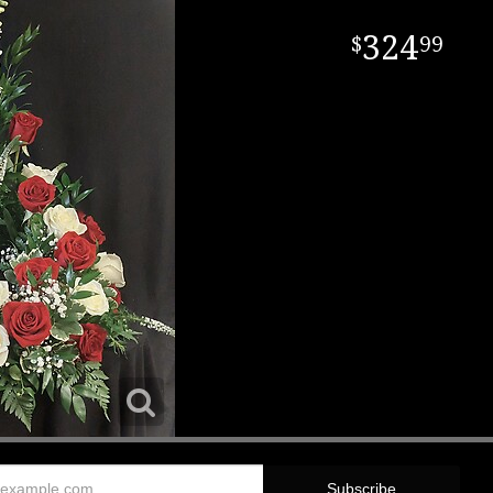
324
99