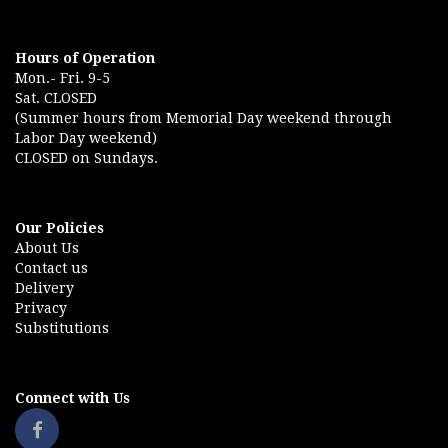
Hours of Operation
Mon.- Fri. 9-5
Sat. CLOSED
(Summer hours from Memorial Day weekend through
Labor Day weekend)
CLOSED on Sundays.
Our Policies
About Us
Contact us
Delivery
Privacy
Substitutions
Connect with Us