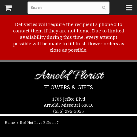
Deliveries will require the recipient's phone # to
contact them if they are not home. Due to limited
availability during this time, every attempt
possible will be made to fill fresh flower orders as
close as possible.
Arnold Florist
FLOWERS & GIFTS
1705 Jeffco Blvd
Arnold, Missouri 63010
(636) 296-3055
Home
Red Hot Love Balloon 7