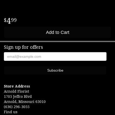
4
99
Add to Cart
Sign up for offers
Store Address
Arnold Florist
1705 Jeffco Blvd
Arnold, Missouri 63010
(636) 296-3055
Find us