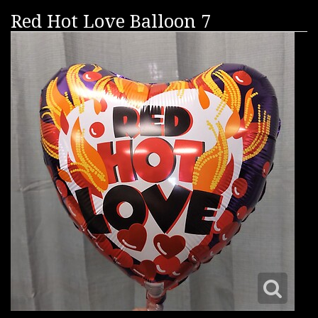
Red Hot Love Balloon 7