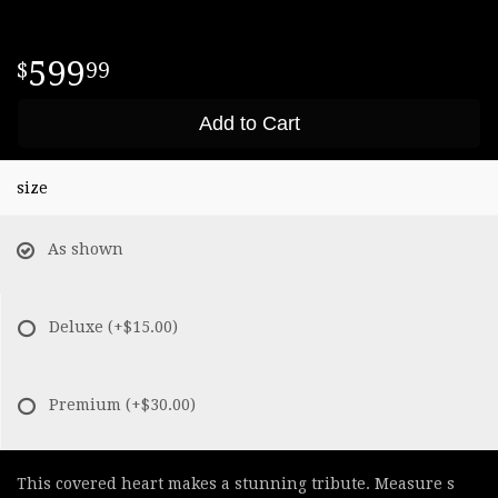
599
99
Add to Cart
size
As shown
Deluxe
(+$15.00)
Premium
(+$30.00)
This covered heart makes a stunning tribute. Measure s