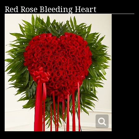
Red Rose Bleeding Heart