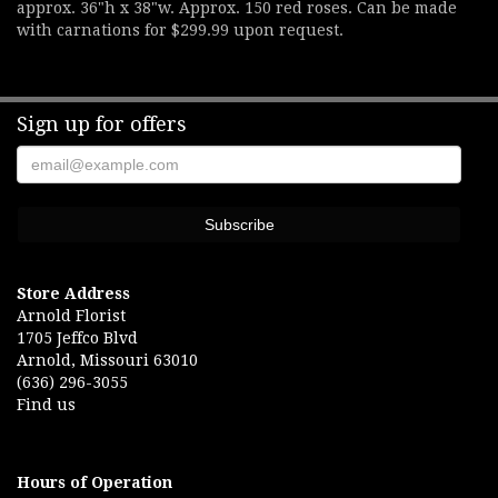
approx. 36"h x 38"w. Approx. 150 red roses. Can be made
with carnations for $299.99 upon request.
Sign up for offers
Store Address
Arnold Florist
1705 Jeffco Blvd
Arnold, Missouri 63010
(636) 296-3055
Find us
Hours of Operation