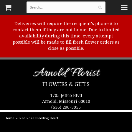
Deliveries will require the recipient's phone # to
contact them if they are not home. Due to limited
availability during this time, every attempt
possible will be made to fill fresh flower orders as
close as possible.
Arnold Florist
FLOWERS & GIFTS
1705 Jeffco Blvd
Arnold, Missouri 63010
(636) 296-3055
Home
Red Rose Bleeding Heart