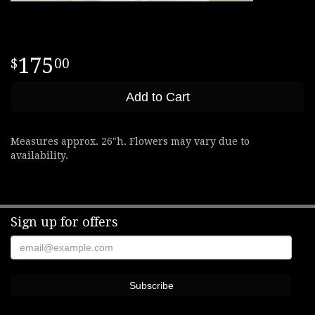
175
00
Add to Cart
Measures approx. 26"h. Flowers may vary due to
availability.
Sign up for offers