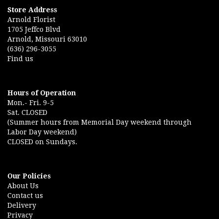
Store Address
Arnold Florist
1705 Jeffco Blvd
Arnold, Missouri 63010
(636) 296-3055
Find us
Hours of Operation
Mon.- Fri. 9-5
Sat. CLOSED
(Summer hours from Memorial Day weekend through
Labor Day weekend)
CLOSED on Sundays.
Our Policies
About Us
Contact us
Delivery
Privacy