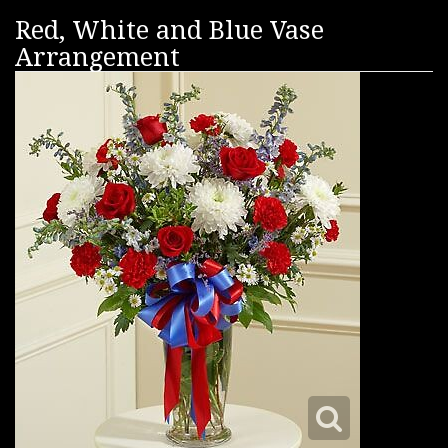
Red, White and Blue Vase
Arrangement