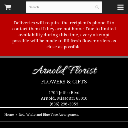
Deliveries will require the recipient's phone # to
contact them if they are not home. Due to limited
availability during this time, every attempt
possible will be made to fill fresh flower orders as
close as possible.
Arnold Florist
FLOWERS & GIFTS
1705 Jeffco Blvd
Arnold, Missouri 63010
(636) 296-3055
Home
Red, White and Blue Vase Arrangement