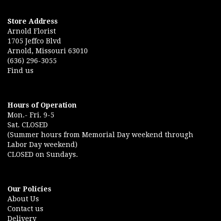
Store Address
Arnold Florist
1705 Jeffco Blvd
Arnold, Missouri 63010
(636) 296-3055
Find us
Hours of Operation
Mon.- Fri. 9-5
Sat. CLOSED
(Summer hours from Memorial Day weekend through
Labor Day weekend)
CLOSED on Sundays.
Our Policies
About Us
Contact us
Delivery