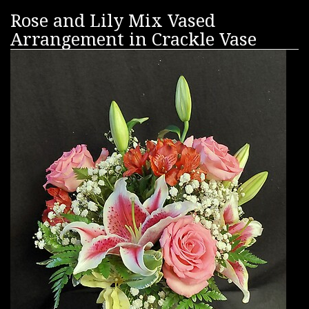
Rose and Lily Mix Vased
Arrangement in Crackle Vase