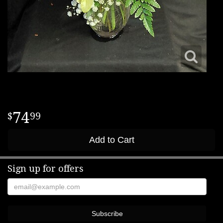
74
99
Add to Cart
Sign up for offers