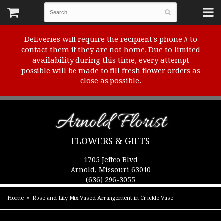
Deliveries will require the recipient's phone # to
contact them if they are not home. Due to limited
availability during this time, every attempt
possible will be made to fill fresh flower orders as
close as possible.
Arnold Florist
FLOWERS & GIFTS
1705 Jeffco Blvd
Arnold, Missouri 63010
(636) 296-3055
Home
Rose and Lily Mix Vased Arrangement in Crackle Vase