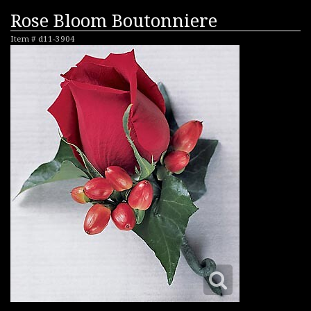
Rose Bloom Boutonniere
Item #
d11-3904