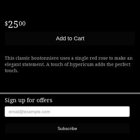
25
00
Add to Cart
This classic boutonniere uses a single red rose to make an
elegant statement. A touch of hypericum adds the perfect
touch.
Sign up for offers