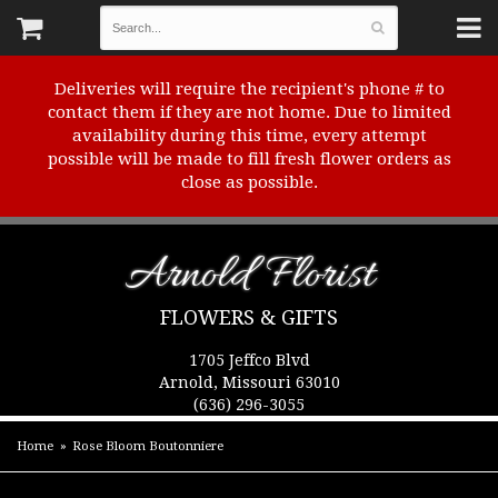
Deliveries will require the recipient's phone # to
contact them if they are not home. Due to limited
availability during this time, every attempt
possible will be made to fill fresh flower orders as
close as possible.
Arnold Florist
FLOWERS & GIFTS
1705 Jeffco Blvd
Arnold, Missouri 63010
(636) 296-3055
Home
Rose Bloom Boutonniere