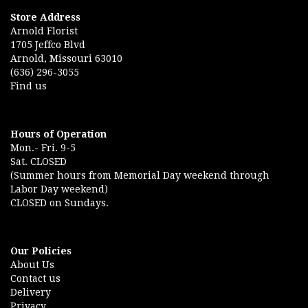
Store Address
Arnold Florist
1705 Jeffco Blvd
Arnold, Missouri 63010
(636) 296-3055
Find us
Hours of Operation
Mon.- Fri. 9-5
Sat. CLOSED
(Summer hours from Memorial Day weekend through
Labor Day weekend)
CLOSED on Sundays.
Our Policies
About Us
Contact us
Delivery
Privacy