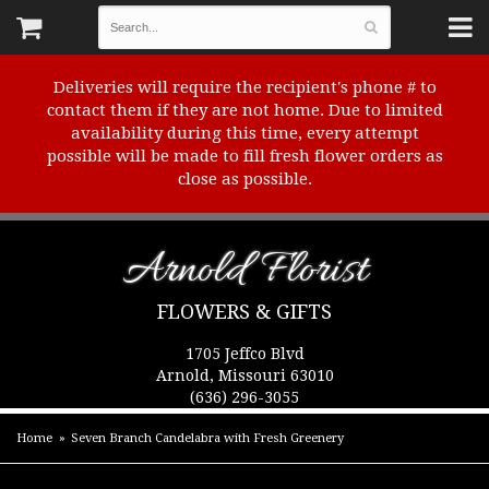
Deliveries will require the recipient's phone # to
contact them if they are not home. Due to limited
availability during this time, every attempt
possible will be made to fill fresh flower orders as
close as possible.
Arnold Florist
FLOWERS & GIFTS
1705 Jeffco Blvd
Arnold, Missouri 63010
(636) 296-3055
Home
Seven Branch Candelabra with Fresh Greenery