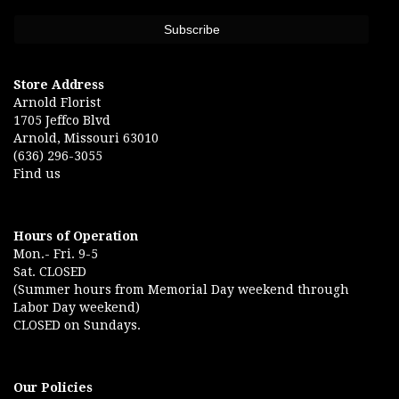
Store Address
Arnold Florist
1705 Jeffco Blvd
Arnold, Missouri 63010
(636) 296-3055
Find us
Hours of Operation
Mon.- Fri. 9-5
Sat. CLOSED
(Summer hours from Memorial Day weekend through
Labor Day weekend)
CLOSED on Sundays.
Our Policies