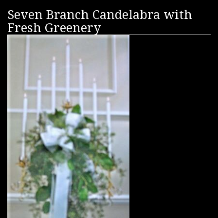
Seven Branch Candelabra with
Fresh Greenery