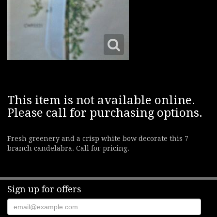
This item is not available online.
Please call for purchasing options.
Fresh greenery and a crisp white bow decorate this 7
branch candelabra. Call for pricing.
Sign up for offers