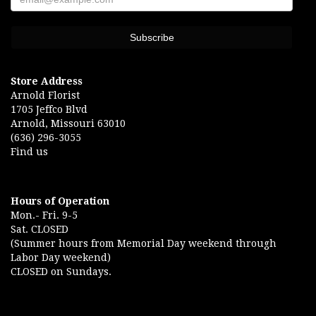
Store Address
Arnold Florist
1705 Jeffco Blvd
Arnold, Missouri 63010
(636) 296-3055
Find us
Hours of Operation
Mon.- Fri. 9-5
Sat. CLOSED
(Summer hours from Memorial Day weekend through
Labor Day weekend)
CLOSED on Sundays.