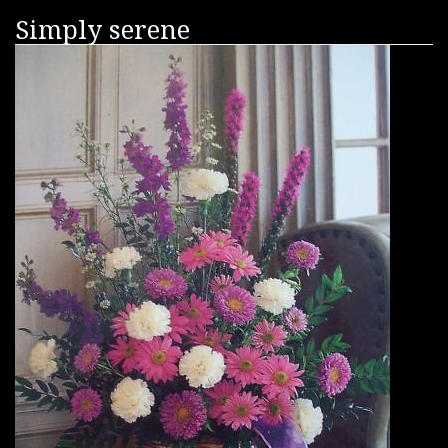
Simply serene