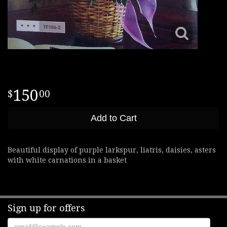
150
00
Add to Cart
Beautiful display of purple larkspur, liatris, daisies, asters
with white carnations in a basket
Sign up for offers