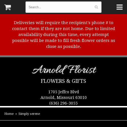
Deliveries will require the recipient's phone # to
contact them if they are not home. Due to limited
availability during this time, every attempt
possible will be made to fill fresh flower orders as
close as possible.
Arnold Florist
FLOWERS & GIFTS
1705 Jeffco Blvd
Arnold, Missouri 63010
(636) 296-3055
Home
Simply serene