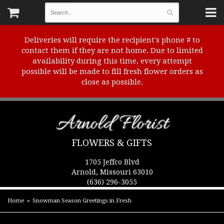
Deliveries will require the recipient's phone # to
contact them if they are not home. Due to limited
availability during this time, every attempt
possible will be made to fill fresh flower orders as
close as possible.
Arnold Florist
FLOWERS & GIFTS
1705 Jeffco Blvd
Arnold, Missouri 63010
(636) 296-3055
Home
Snowman Season Greetings in Fresh