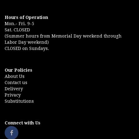
Hours of Operation
Mon.- Fri. 9-5
Sat. CLOSED
(Summer hours from Memorial Day weekend through
Labor Day weekend)
CLOSED on Sundays.
Our Policies
About Us
Contact us
Delivery
Privacy
Substitutions
Connect with Us