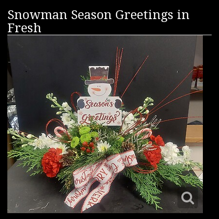
Snowman Season Greetings in
Fresh