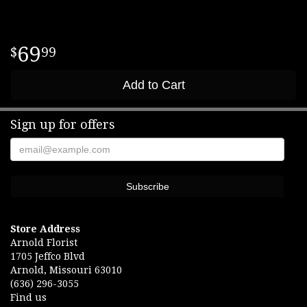
69
99
Add to Cart
Sign up for offers
Store Address
Arnold Florist
1705 Jeffco Blvd
Arnold, Missouri 63010
(636) 296-3055
Find us