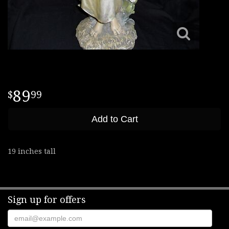
89
99
Add to Cart
19 inches tall
Sign up for offers