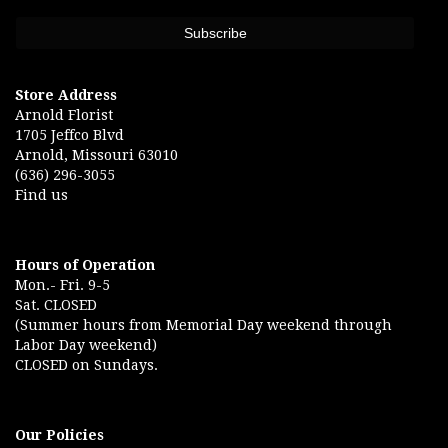
Store Address
Arnold Florist
1705 Jeffco Blvd
Arnold, Missouri 63010
(636) 296-3055
Find us
Hours of Operation
Mon.- Fri. 9-5
Sat. CLOSED
(Summer hours from Memorial Day weekend through
Labor Day weekend)
CLOSED on Sundays.
Our Policies