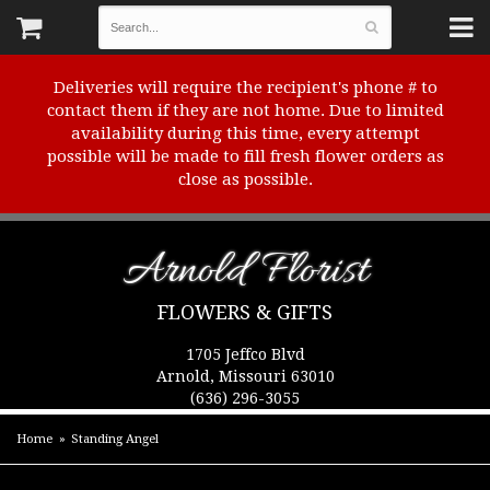
Deliveries will require the recipient's phone # to
contact them if they are not home. Due to limited
availability during this time, every attempt
possible will be made to fill fresh flower orders as
close as possible.
Arnold Florist
FLOWERS & GIFTS
1705 Jeffco Blvd
Arnold, Missouri 63010
(636) 296-3055
Home
Standing Angel