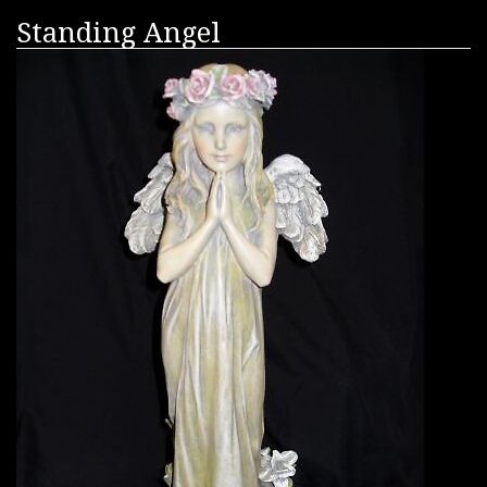
Standing Angel