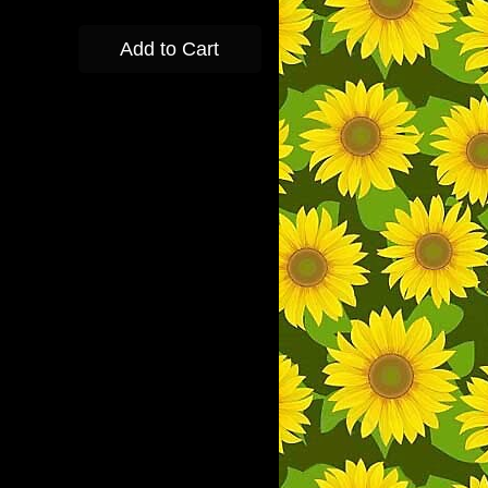
Add to Cart