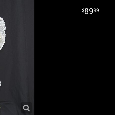
89
99