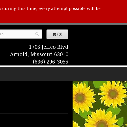
y during this time, every attempt possible will be
(0)
1705 Jeffco Blvd
Arnold, Missouri 63010
(636) 296-3055