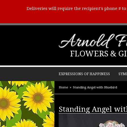
Deliveries will require the recipient's phone # t
Arnold Fl
FLOWERS & GI
EXPRESSIONS OF HAPPINESS
SYM
Home
Standing Angel with Bluebird
Standing Angel wit