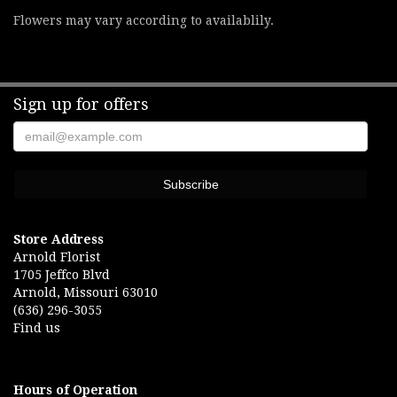
Flowers may vary according to availablily.
Sign up for offers
Store Address
Arnold Florist
1705 Jeffco Blvd
Arnold, Missouri 63010
(636) 296-3055
Find us
Hours of Operation