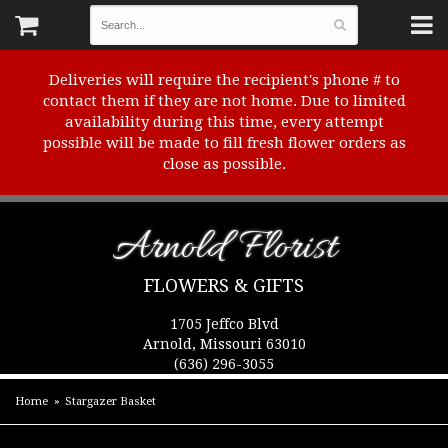
Deliveries will require the recipient's phone # to
contact them if they are not home. Due to limited
availability during this time, every attempt
possible will be made to fill fresh flower orders as
close as possible.
Arnold Florist
FLOWERS & GIFTS
1705 Jeffco Blvd
Arnold, Missouri 63010
(636) 296-3055
Home
Stargazer Basket