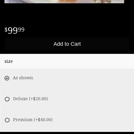
99
99
Add to Cart
size
As shown
Deluxe
(+$20.00)
Premium
(+$40.00)