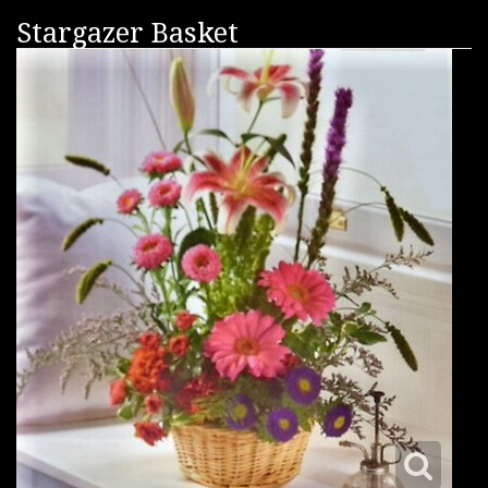
Stargazer Basket