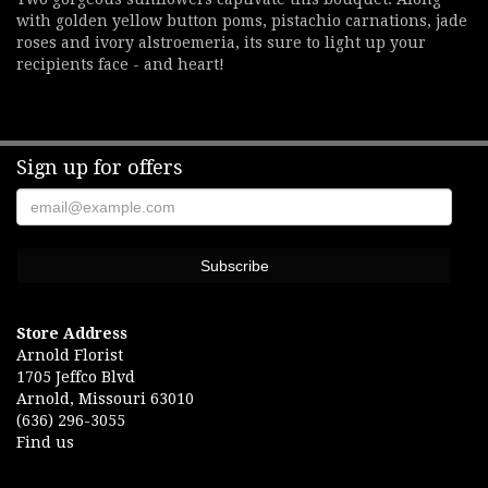
with golden yellow button poms, pistachio carnations, jade
roses and ivory alstroemeria, its sure to light up your
recipients face - and heart!
Sign up for offers
Store Address
Arnold Florist
1705 Jeffco Blvd
Arnold, Missouri 63010
(636) 296-3055
Find us