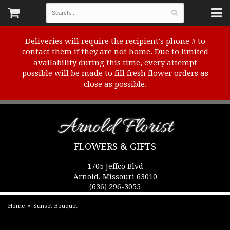
Deliveries will require the recipient's phone # to
contact them if they are not home. Due to limited
availability during this time, every attempt
possible will be made to fill fresh flower orders as
close as possible.
Arnold Florist
FLOWERS & GIFTS
1705 Jeffco Blvd
Arnold, Missouri 63010
(636) 296-3055
Home
Sunset Bouquet