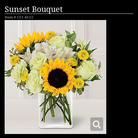
Sunset Bouquet
Item #
C11-4152