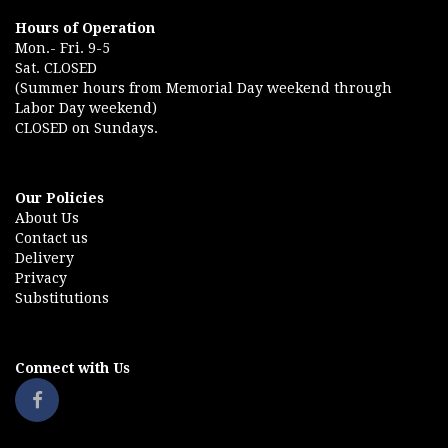
Hours of Operation
Mon.- Fri. 9-5
Sat. CLOSED
(Summer hours from Memorial Day weekend through
Labor Day weekend)
CLOSED on Sundays.
Our Policies
About Us
Contact us
Delivery
Privacy
Substitutions
Connect with Us