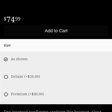
74
99
Add to Cart
size
As shown
Deluxe
(+$20.00)
Premium
(+$40.00)
Two gorgeous sunflowers captivate this bouquet. Along