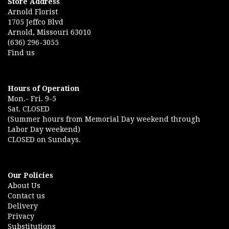
Store Address
Arnold Florist
1705 Jeffco Blvd
Arnold, Missouri 63010
(636) 296-3055
Find us
Hours of Operation
Mon.- Fri. 9-5
Sat. CLOSED
(Summer hours from Memorial Day weekend through
Labor Day weekend)
CLOSED on Sundays.
Our Policies
About Us
Contact us
Delivery
Privacy
Substitutions