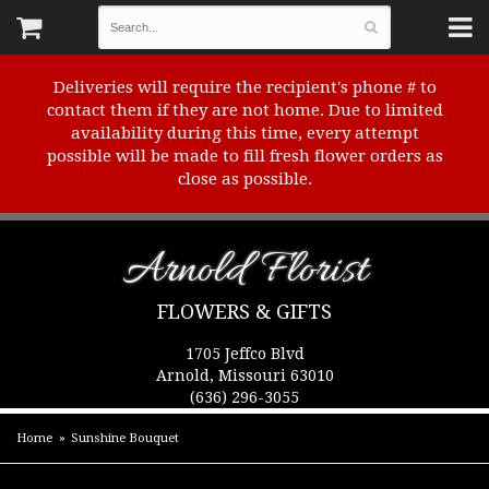
Deliveries will require the recipient's phone # to
contact them if they are not home. Due to limited
availability during this time, every attempt
possible will be made to fill fresh flower orders as
close as possible.
Arnold Florist
FLOWERS & GIFTS
1705 Jeffco Blvd
Arnold, Missouri 63010
(636) 296-3055
Home
Sunshine Bouquet