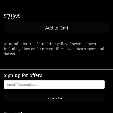
79
99
Add to Cart
A round mixture of sunshine yellow flowers. Flower
include yellow enchantment lilies, sweetheart roses and
daisys.
Sign up for offers