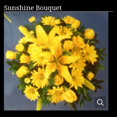
Sunshine Bouquet