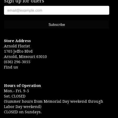
Sign up for offers
Store Address
Arnold Florist
1705 Jeffco Blvd
Arnold, Missouri 63010
(636) 296-3055
Find us
Hours of Operation
Mon.- Fri. 9-5
Sat. CLOSED
(Summer hours from Memorial Day weekend through
Labor Day weekend)
CLOSED on Sundays.