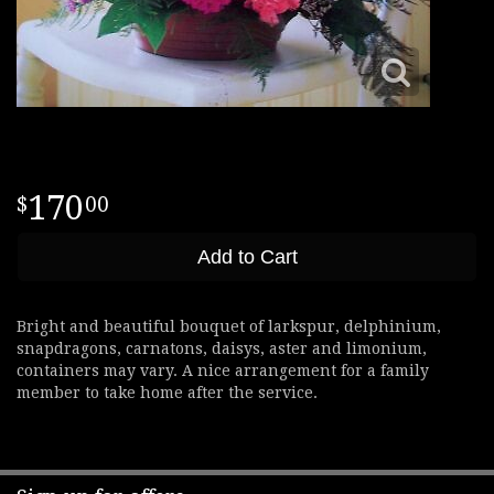
170
00
Add to Cart
Bright and beautiful bouquet of larkspur, delphinium,
snapdragons, carnatons, daisys, aster and limonium,
containers may vary. A nice arrangement for a family
member to take home after the service.