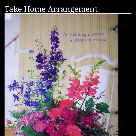
Take Home Arrangement