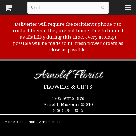
Deliveries will require the recipient's phone # to
contact them if they are not home. Due to limited
availability during this time, every attempt
possible will be made to fill fresh flower orders as
close as possible.
Arnold Florist
FLOWERS & GIFTS
1705 Jeffco Blvd
Arnold, Missouri 63010
(636) 296-3055
Home
Take Home Arrangement