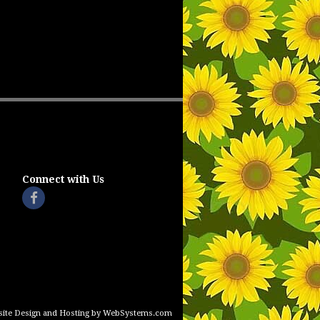
Connect with Us
ite Design and Hosting by WebSystems.com