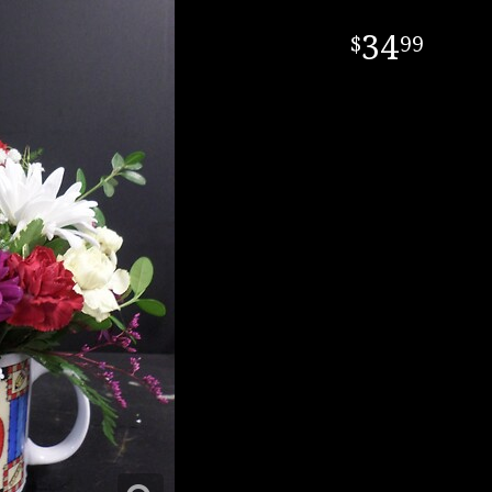
34
99