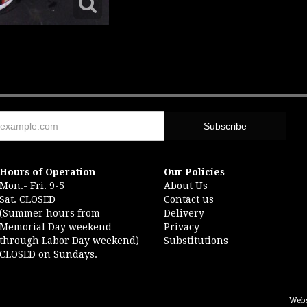
Hours of Operation
Our Policies
Mon.- Fri. 9-5
About Us
Sat. CLOSED
Contact us
(Summer hours from
Delivery
Memorial Day weekend
Privacy
through Labor Day weekend)
Substitutions
CLOSED on Sundays.
Webs