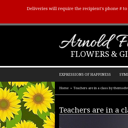
Deliveries will require the recipient's phone # t
Arnold Fl
FLOWERS & GI
EXPRESSIONS OF HAPPINESS
SYM
Home
Teachers are in a class by themsel
Teachers are in a c