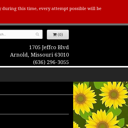
y during this time, every attempt possible will be
(0)
1705 Jeffco Blvd
Arnold, Missouri 63010
(636) 296-3055