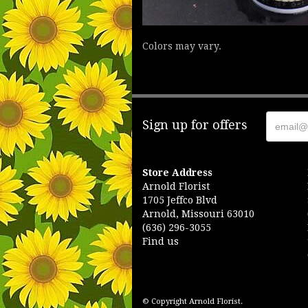
Colors may vary.
Sign up for offers
Store Address
Arnold Florist
1705 Jeffco Blvd
Arnold, Missouri 63010
(636) 296-3055
Find us
© Copyright Arnold Florist.