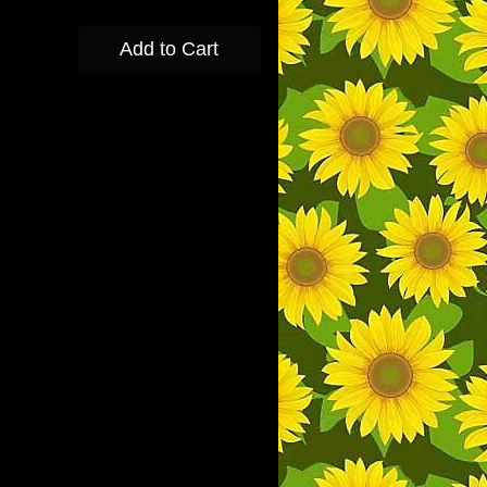
Add to Cart