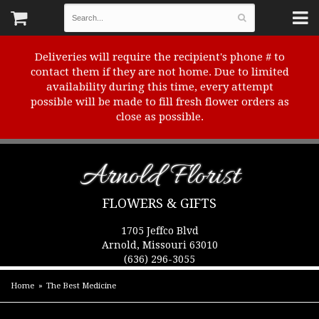
Deliveries will require the recipient's phone # to
contact them if they are not home. Due to limited
availability during this time, every attempt
possible will be made to fill fresh flower orders as
close as possible.
Arnold Florist
FLOWERS & GIFTS
1705 Jeffco Blvd
Arnold, Missouri 63010
(636) 296-3055
Home
The Best Medicine