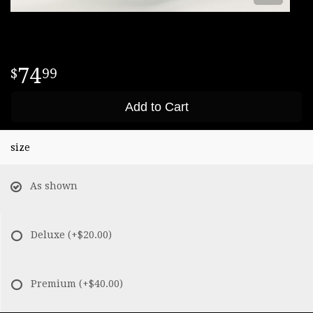
74
99
Add to Cart
size
As shown
Deluxe
(+$20.00)
Premium
(+$40.00)