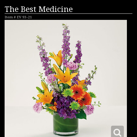
The Best Medicine
Item #
EV 93-21