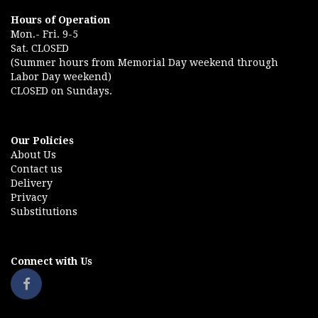
Hours of Operation
Mon.- Fri. 9-5
Sat. CLOSED
(Summer hours from Memorial Day weekend through
Labor Day weekend)
CLOSED on Sundays.
Our Policies
About Us
Contact us
Delivery
Privacy
Substitutions
Connect with Us