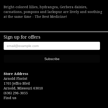
Bright-colored lilies, hydrangea, Gerbera daisies,
carnations, pompons and larkspur are lively and soothing
at the same time - The Best Medicine!
Sign up for offers
Store Address
Arnold Florist
1705 Jeffco Blvd
Arnold, Missouri 63010
(636) 296-3055
Find us