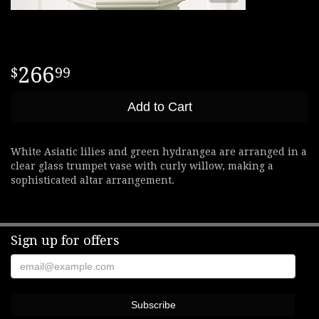
266
99
Add to Cart
White Asiatic lilies and green hydrangea are arranged in a
clear glass trumpet vase with curly willow, making a
sophisticated altar arrangement.
Sign up for offers