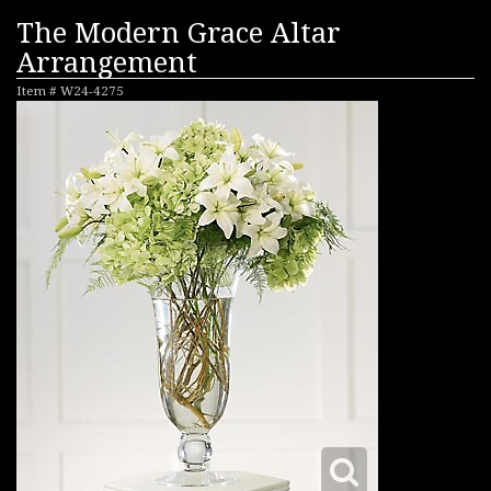
The Modern Grace Altar
Arrangement
Item #
W24-4275