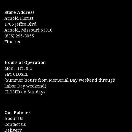
Store Address
Arnold Florist
1705 Jeffco Blvd
Arnold, Missouri 63010
(636) 296-3055
Find us
Hours of Operation
Mon.- Fri. 9-5
Sat. CLOSED
(Summer hours from Memorial Day weekend through
Labor Day weekend)
CLOSED on Sundays.
Our Policies
About Us
Contact us
Delivery