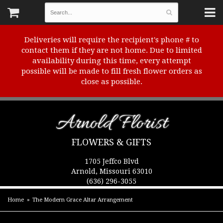
Deliveries will require the recipient's phone # to
contact them if they are not home. Due to limited
availability during this time, every attempt
possible will be made to fill fresh flower orders as
close as possible.
Arnold Florist
FLOWERS & GIFTS
1705 Jeffco Blvd
Arnold, Missouri 63010
(636) 296-3055
Home
The Modern Grace Altar Arrangement