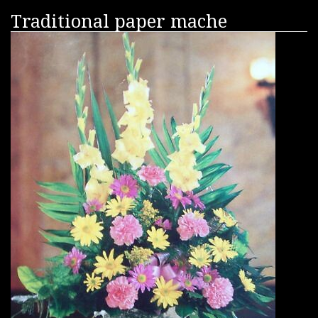
Traditional paper mache