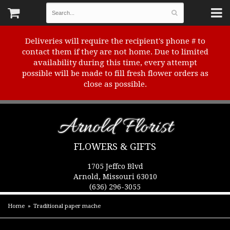
Deliveries will require the recipient's phone # to
contact them if they are not home. Due to limited
availability during this time, every attempt
possible will be made to fill fresh flower orders as
close as possible.
Arnold Florist
FLOWERS & GIFTS
1705 Jeffco Blvd
Arnold, Missouri 63010
(636) 296-3055
Home
Traditional paper mache