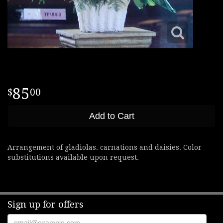
85
00
Add to Cart
Arrangement of gladiolas. carnations and daisies. Color
substitutions available upon request.
Sign up for offers