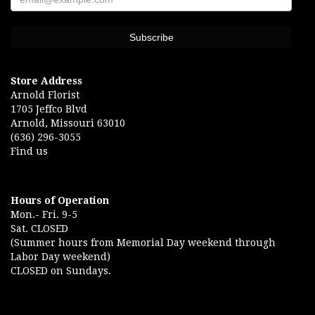
Store Address
Arnold Florist
1705 Jeffco Blvd
Arnold, Missouri 63010
(636) 296-3055
Find us
Hours of Operation
Mon.- Fri. 9-5
Sat. CLOSED
(Summer hours from Memorial Day weekend through
Labor Day weekend)
CLOSED on Sundays.